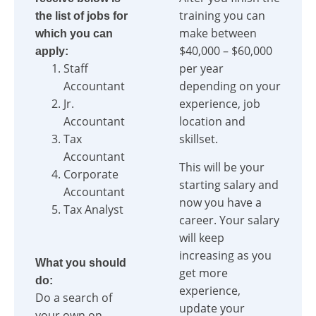
training you can
the list of jobs for
make between
which you can
$40,000 – $60,000
apply:
Staff
per year
Accountant
depending on your
Jr.
experience, job
Accountant
location and
Tax
skillset.
Accountant
This will be your
Corporate
starting salary and
Accountant
now you have a
Tax Analyst
career. Your salary
will keep
increasing as you
What you should
get more
do:
experience,
Do a search of
update your
your own on