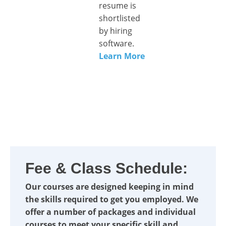
resume is
shortlisted
by hiring
software.
Learn More
Fee & Class Schedule:
Our courses are designed keeping in mind
the skills required to get you employed. We
offer a number of packages and individual
courses to meet your specific skill and