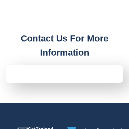
Contact Us For More
Information