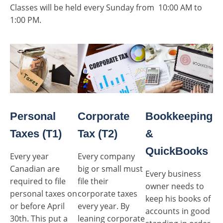
Classes will be held every Sunday from 10:00 AM to
1:00 PM.
Personal
Corporate
Bookkeeping
Taxes (T1)
Tax (T2)
&
QuickBooks
Every year
Every company
Canadian are
big or small must
Every business
required to file
file their
owner needs to
personal taxes on
corporate taxes
keep his books of
or before April
every year. By
accounts in good
30th. This put a
leaning corporate