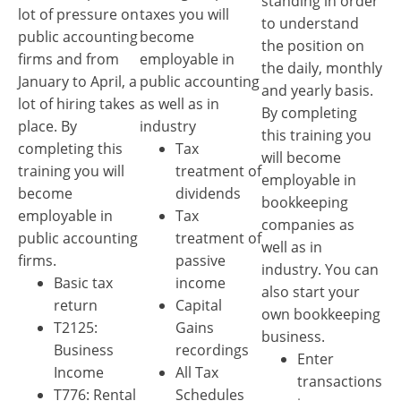
standing in order
lot of pressure on
taxes you will
to understand
public accounting
become
the position on
firms and from
employable in
the daily, monthly
January to April, a
public accounting
and yearly basis.
lot of hiring takes
as well as in
By completing
place. By
industry
this training you
completing this
Tax
will become
training you will
treatment of
employable in
become
dividends
bookkeeping
employable in
Tax
companies as
public accounting
treatment of
well as in
firms.
passive
industry. You can
Basic tax
income
also start your
return
Capital
own bookkeeping
T2125:
Gains
business.
Business
recordings
Enter
Income
All Tax
transactions
T776: Rental
Schedules