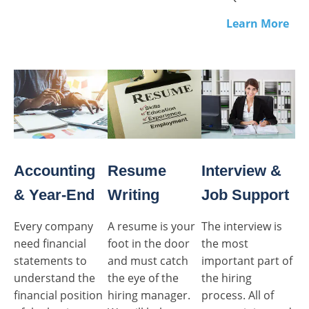
Learn More
Accounting
Resume
Interview &
& Year-End
Writing
Job Support
Every company
A resume is your
The interview is
need financial
foot in the door
the most
statements to
and must catch
important part of
understand the
the eye of the
the hiring
financial position
hiring manager.
process. All of