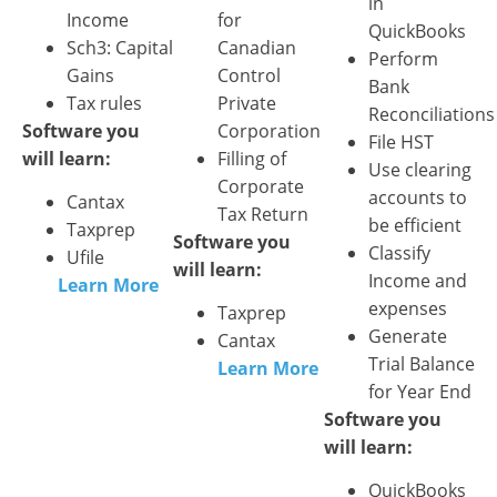
in
Income
for
QuickBooks
Sch3: Capital
Canadian
Perform
Gains
Control
Bank
Tax rules
Private
Reconciliations
Software you
Corporation
File HST
will learn:
Filling of
Use clearing
Corporate
accounts to
Cantax
Tax Return
be efficient
Taxprep
Software you
Classify
Ufile
will learn:
Income and
Learn More
expenses
Taxprep
Generate
Cantax
Trial Balance
Learn More
for Year End
Software you
will learn:
QuickBooks​