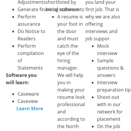
Adjustments
shortlisted by
you land your
Generate financial statements
hiring software.
first job. That is
Perform
A resume is
why we are also
assurance
your foot in
offering
Do Notice to
the door
interviews and
Readers
and must
job suppor
Perform
catch the
Mock
compilation
eye of the
interview
of
hiring
Sample
Statements
manager.
questions &
Software you
We will help
answers
will learn:
you in
Interview
making your
preparation tip
Caseware
resume look
Shoot-out
Caseview
professional
with in our
Learn More
and
network for
according to
placement
the North
On the job