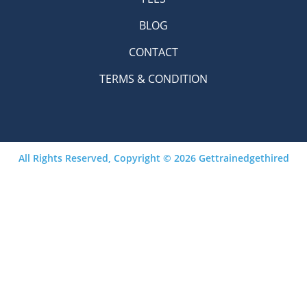
BLOG
CONTACT
TERMS & CONDITION
All Rights Reserved, Copyright © 2026 Gettrainedgethired