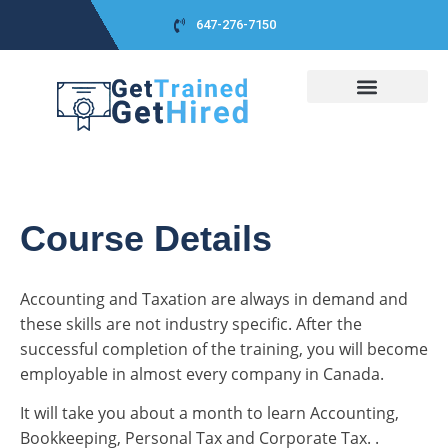
647-276-7150
COURSES DETAIL
CLASS SCHEDULES
CO-OP PACKAGE
CLASS PICTURES
CAREER ADVICES
SUCCESS STORIES
Course Details
Accounting and Taxation are always in demand and
these skills are not industry specific. After the
successful completion of the training, you will become
employable in almost every company in Canada.
It will take you about a month to learn Accounting,
Bookkeeping, Personal Tax and Corporate Tax. .