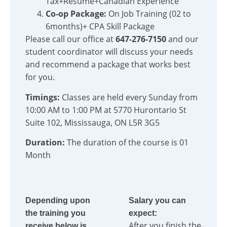
Tax+Resume+Canadian Experience
Co-op Package:
On Job Training (02 to
6months)+ CPA Skill Package
Please call our office at
647-276-7150
and our
student coordinator will discuss your needs
and recommend a package that works best
for you.
Timings:
Classes are held every Sunday from
10:00 AM to 1:00 PM at 5770 Hurontario St
Suite 102, Mississauga, ON L5R 3G5
Duration:
The duration of the course is 01
Month
Depending upon
Salary you can
the training you
expect:
After you finish the
receive below is