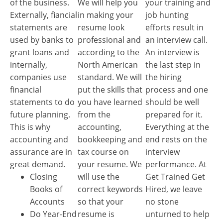
of the business.
We will help you
your training and
Externally, fiancial
in making your
job hunting
statements are
resume look
efforts result in
used by banks to
professional and
an interview call.
grant loans and
according to the
An interview is
internally,
North American
the last step in
companies use
standard. We will
the hiring
financial
put the skills that
process and one
statements to do
you have learned
should be well
future planning.
from the
prepared for it.
This is why
accounting,
Everything at the
accounting and
bookkeeping and
end rests on the
assurance are in
tax course on
interview
great demand.
your resume. We
performance. At
Closing
will use the
Get Trained Get
Books of
correct keywords
Hired, we leave
Accounts
so that your
no stone
Do Year-End
resume is
unturned to help