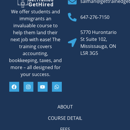
salman@gettrainedge
We offer students and
647-276-7150
immigrants an
invaluable course to
5770 Hurontario
help them land their
St Suite 102,
next job with ease! The
Mississauga, ON
training covers
L5R 3G5
accounting,
bookkeeping, taxes, and
more – all designed for
your success.
ABOUT
COURSE DETAIL
FEES