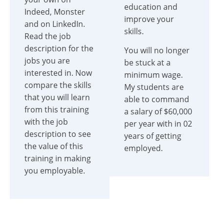
education and
Indeed, Monster
improve your
and on LinkedIn.
skills.
Read the job
description for the
You will no longer
jobs you are
be stuck at a
interested in. Now
minimum wage.
compare the skills
My students are
that you will learn
able to command
from this training
a salary of $60,000
with the job
per year with in 02
description to see
years of getting
the value of this
employed.
training in making
you employable.