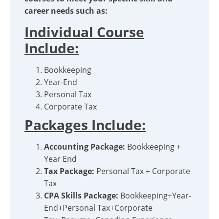
career needs such as:
Individual Course
Include:
Bookkeeping
Year-End
Personal Tax
Corporate Tax
Packages Include:
Accounting Package:
Bookkeeping +
Year End
Tax Package:
Personal Tax + Corporate
Tax
CPA Skills Package:
Bookkeeping+Year-
End+Personal Tax+Corporate