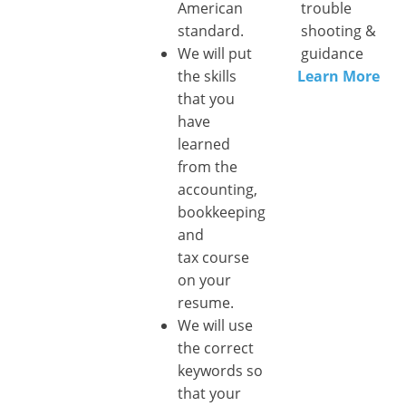
American
trouble
standard.
shooting &
We will put
guidance
the skills
Learn More
that you
have
learned
from the
accounting,
bookkeeping
and
tax course
on your
resume.
We will use
the correct
keywords so
that your