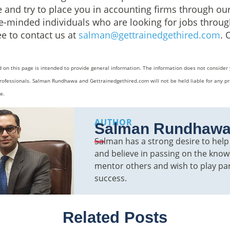
and try to place you in accounting firms through our
ike-minded individuals who are looking for jobs thro
ee to contact us at
salman@gettrainedgethired.com
. 
 on this page is intended to provide general information. The information does not consider 
rofessionals. Salman Rundhawa and Gettrainedgethired.com will not be held liable for any pr
e.
AUTHOR
Salman Rundhaw
Salman has a strong desire to hel
and believe in passing on the knowl
mentor others and wish to play par
success.
Related Posts