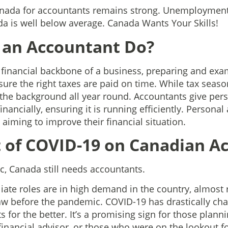
anada for accountants remains strong. Unemployment 
a is well below average. Canada Wants Your Skills!
 an Accountant Do?
 financial backbone of a business, preparing and exam
ure the right taxes are paid on time. While tax season
the background all year round. Accountants give per
inancially, ensuring it is running efficiently. Persona
 aiming to improve their financial situation.
 of COVID-19 on Canadian A
, Canada still needs accountants.
iate roles are in high demand in the country, almost 
saw before the pandemic. COVID-19 has drastically cha
for the better. It’s a promising sign for those plannin
financial advisor, or those who were on the lookout f