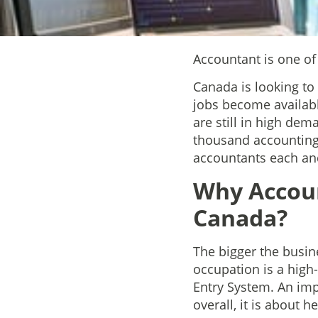
Accountant is one o
Canada is looking to
jobs become availabl
are still in high de
thousand accounting 
accountants each an
Why Accoun
Canada?
The bigger the busin
occupation is a hig
Entry System. An impo
overall, it is about