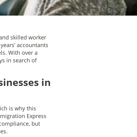
and skilled worker
 years’ accountants
ls. With over a
s in search of
inesses in
ch is why this
mmigration Express
 compliance, but
ces.