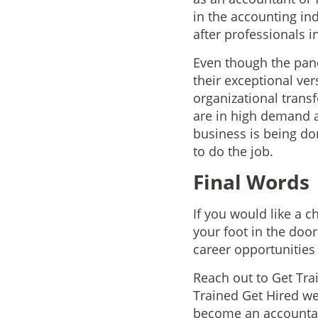
in the accounting in
after professionals 
Even though the pand
their exceptional ver
organizational trans
are in high demand a
business is being d
to do the job.
Final Words
If you would like a c
your foot in the doo
career opportunities 
Reach out to Get Tra
Trained Get Hired we 
become an accountant.