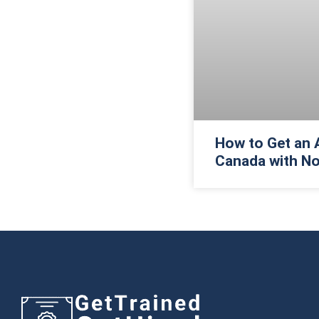
How to Get an 
Canada with No