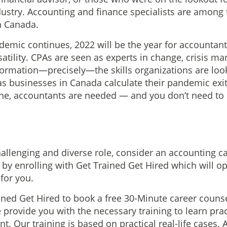
dustry. Accounting and finance specialists are among
in Canada.
emic continues, 2022 will be the year for accountan
satility. CPAs are seen as experts in change, crisis 
formation—precisely—the skills organizations are loo
s businesses in Canada calculate their pandemic exi
one, accountants are needed — and you don’t need to
hallenging and diverse role, consider an accounting c
r by enrolling with Get Trained Get Hired which will 
for you.
ined Get Hired to book a free 30-Minute career couns
provide you with the necessary training to learn pract
 Our training is based on practical real-life cases. A