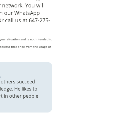
 network. You will
ugh our WhatsApp
Or call us at 647-275-
your situation and is not intended to
oblems that arise from the usage of
a
p others succeed
edge. He likes to
t in other people