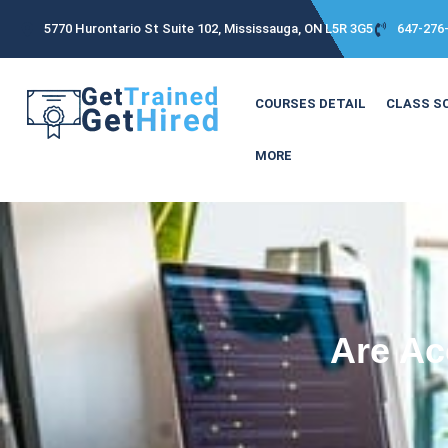
5770 Hurontario St Suite 102, Mississauga, ON L5R 3G5
647-276
COURSES DETAIL
CLASS S
MORE
Are Ac