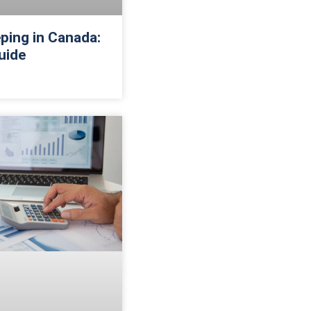
ping in Canada:
uide