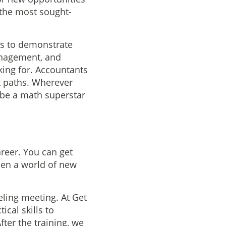
 the most sought-
ts to demonstrate
management, and
king for. Accountants
t paths. Wherever
 be a math superstar
areer. You can get
open a world of new
eling meeting. At Get
ical skills to
fter the training, we