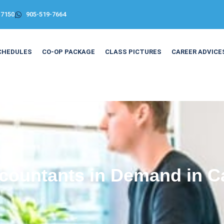
-7150
905-519-7664
CHEDULES
CO-OP PACKAGE
CLASS PICTURES
CAREER ADVICE
countants in Demand in 