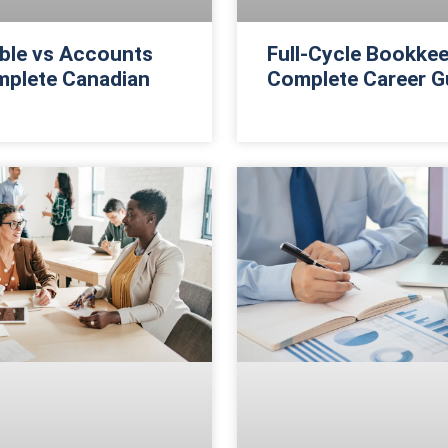
ble vs Accounts
Full-Cycle Bookkee
mplete Canadian
Complete Career G