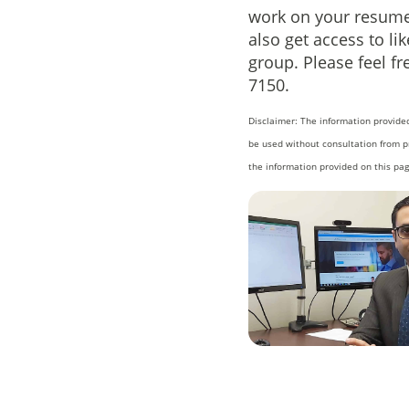
work on your resume 
also get access to l
group. Please feel fr
7150.
Disclaimer: The information provided
be used without consultation from p
the information provided on this pag