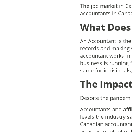
The job market in C
accountants in Canad
What Does
An Accountant is the
records and making s
accountant works in 
business is running f
same for individuals,
The Impact
Despite the pandemic
Accountants and affil
levels the industry 
Canadian accountants 
as an accountant or 