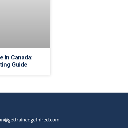
 in Canada:
ting Guide
an@gettrainedgethired.com