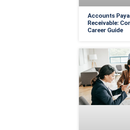
Accounts Paya
Receivable: Co
Career Guide