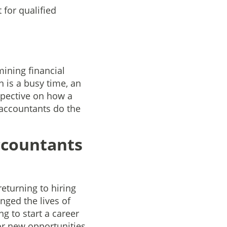
for qualified
ining financial
 is a busy time, an
spective on how a
l accountants do the
ccountants
returning to hiring
nged the lives of
g to start a career
or new opportunities