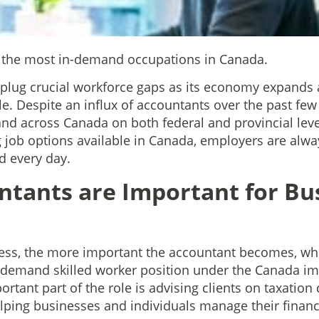
f the most in-demand occupations in Canada.
 plug crucial workforce gaps as its economy expands 
e. Despite an influx of accountants over the past few
mand across Canada on both federal and provincial leve
job options available in Canada, employers are alway
d every day.
tants are Important for Bus
ess, the more important the accountant becomes, whi
h-demand skilled worker position under the Canada i
rtant part of the role is advising clients on taxation
 helping businesses and individuals manage their finan