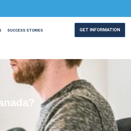
GET INFORMATION
S
SUCCESS STORIES
Canada?