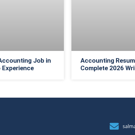
Accounting Job in
Accounting Resume
 Experience
Complete 2026 Wri
salm