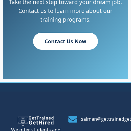
Take the next step toward your dream job.
Contact us to learn more about our
training programs.
Contact Us Now
salman@gettrainedge
We offer students and