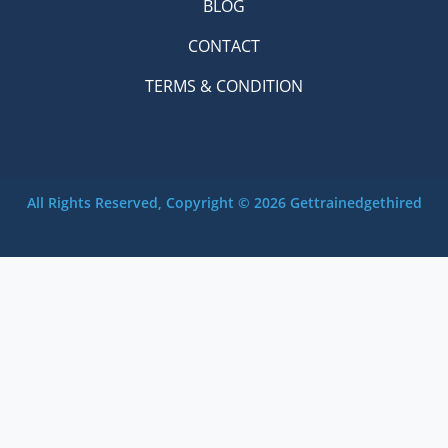
BLOG
CONTACT
TERMS & CONDITION
All Rights Reserved, Copyright © 2026 Gettrainedgethired