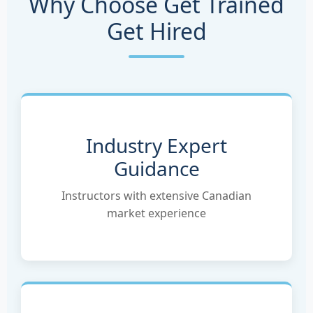
Why Choose Get Trained
Get Hired
Industry Expert
Guidance
Instructors with extensive Canadian
market experience