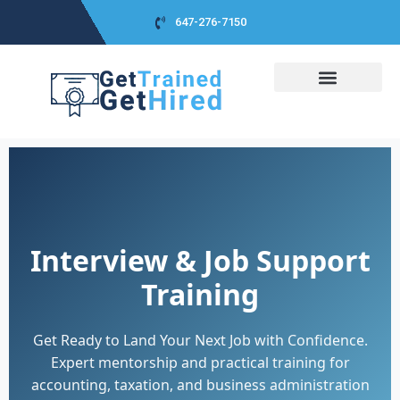
647-276-7150
COURSES DETAIL
CLASS SCHEDULES
CO-OP PACKAGE
CLASS PICTURES
CAREER ADVICES
SUCCESS STORIES
Interview & Job Support
Training
Get Ready to Land Your Next Job with Confidence.
Expert mentorship and practical training for
accounting, taxation, and business administration