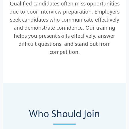
Qualified candidates often miss opportunities
due to poor interview preparation. Employers
seek candidates who communicate effectively
and demonstrate confidence. Our training
helps you present skills effectively, answer
difficult questions, and stand out from
competition.
Who Should Join