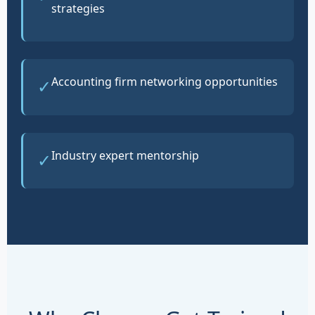
strategies
Accounting firm networking opportunities
✓
Industry expert mentorship
✓