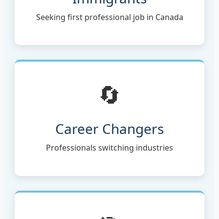
Seeking first professional job in Canada
🔄
Career Changers
Professionals switching industries