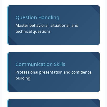
Question Handling
Master behavioral, situational, and
technical questions
Communication Skills
Professional presentation and confidence
building