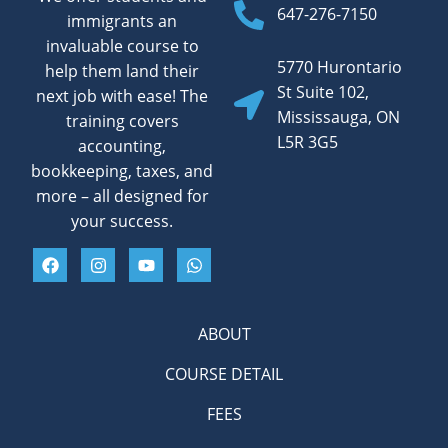
647-276-7150
immigrants an
invaluable course to
5770 Hurontario
help them land their
St Suite 102,
next job with ease! The
Mississauga, ON
training covers
L5R 3G5
accounting,
bookkeeping, taxes, and
more – all designed for
your success.
ABOUT
COURSE DETAIL
FEES