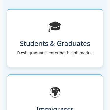
🎓
Students & Graduates
Fresh graduates entering the job market
🌍
Immigrants