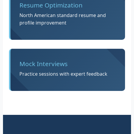
Resume Optimization
North American standard resume and
profile improvement
Mock Interviews
Practice sessions with expert feedback