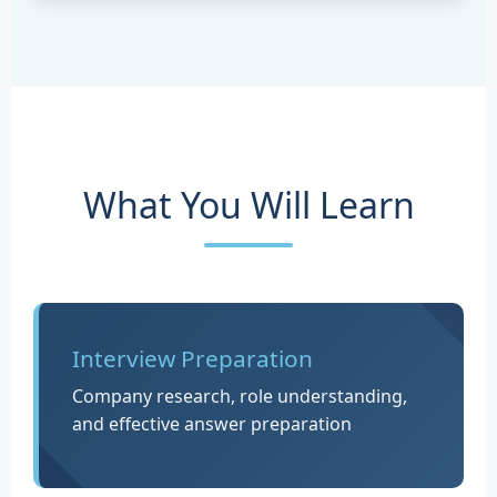
What You Will Learn
Interview Preparation
Company research, role understanding,
and effective answer preparation