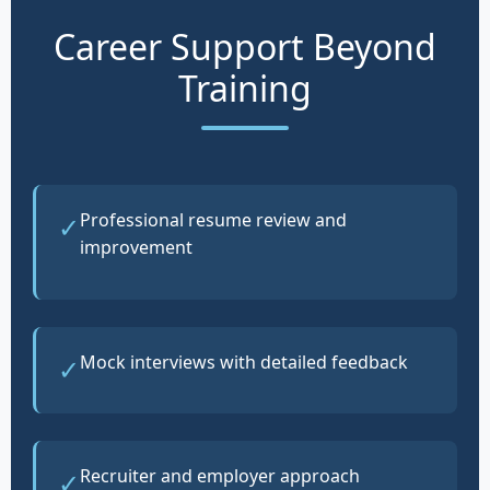
Career Support Beyond
Training
Professional resume review and
✓
improvement
Mock interviews with detailed feedback
✓
Recruiter and employer approach
✓