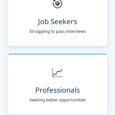
🎯
Job Seekers
Struggling to pass interviews
📈
Professionals
Seeking better opportunities