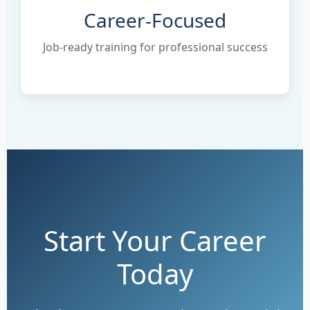
Career-Focused
Job-ready training for professional success
Start Your Career
Today