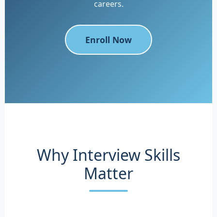
careers.
Enroll Now
Why Interview Skills
Matter