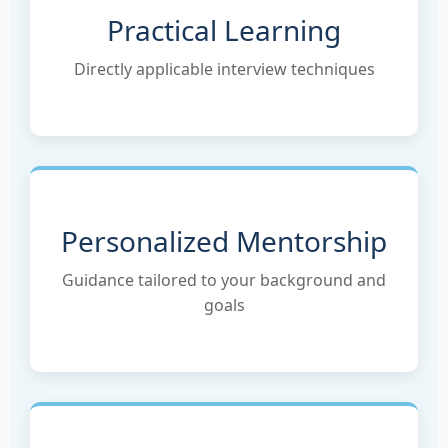
Practical Learning
Directly applicable interview techniques
Personalized Mentorship
Guidance tailored to your background and
goals