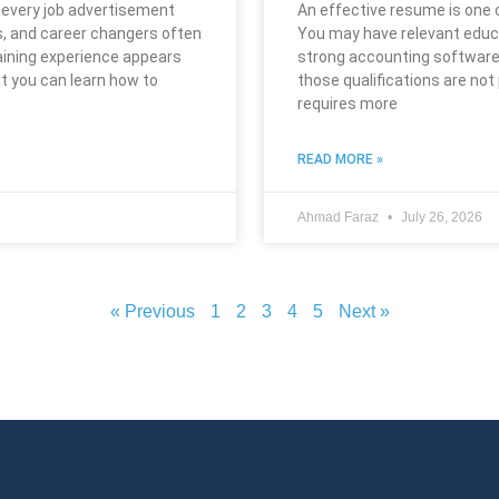
t every job advertisement
An effective resume is one 
, and career changers often
You may have relevant educa
aining experience appears
strong accounting software 
at you can learn how to
those qualifications are not
requires more
READ MORE »
Ahmad Faraz
July 26, 2026
« Previous
1
2
3
4
5
Next »