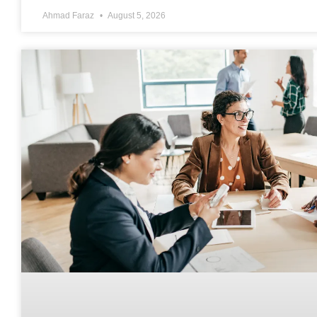
Ahmad Faraz
August 5, 2026