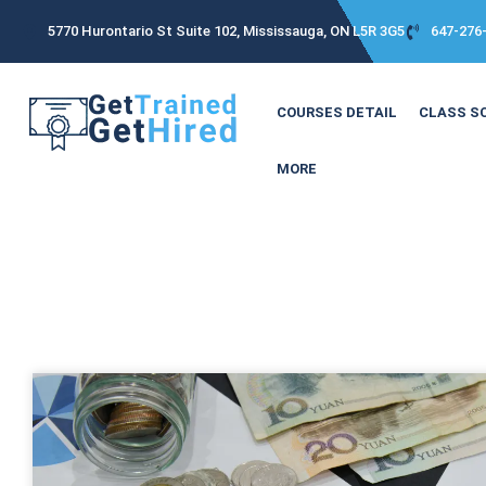
5770 Hurontario St Suite 102, Mississauga, ON L5R 3G5
647-276
COURSES DETAIL
CLASS S
MORE