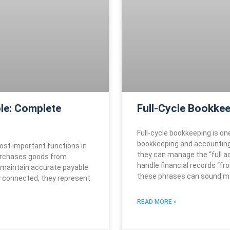
le: Complete
Full-Cycle Bookkee
Full-cycle bookkeeping is on
bookkeeping and accounting
ost important functions in
they can manage the “full ac
urchases goods from
handle financial records “fr
 maintain accurate payable
these phrases can sound m
y connected, they represent
READ MORE »