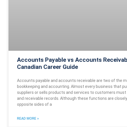
Accounts Payable vs Accounts Receivab
Canadian Career Guide
Accounts payable and accounts receivable are two of the m
bookkeeping and accounting. Almost every business that p
suppliers or sells products and services to customers must
and receivable records. Although these functions are closel
opposite sides of a
READ MORE »