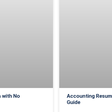
 with No
Accounting Resume
Guide