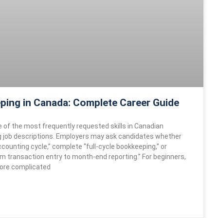
ping in Canada: Complete Career Guide
e of the most frequently requested skills in Canadian
 job descriptions. Employers may ask candidates whether
counting cycle,” complete “full-cycle bookkeeping,” or
om transaction entry to month-end reporting.” For beginners,
ore complicated