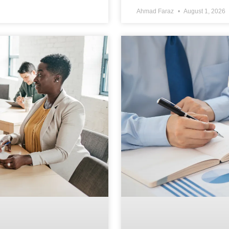
Ahmad Faraz
August 1, 2026