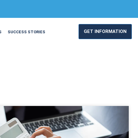
GET INFORMATION
S
SUCCESS STORIES