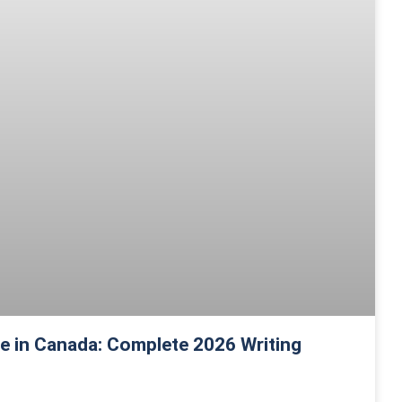
 in Canada: Complete 2026 Writing