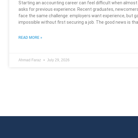
Starting an accounting career can feel difficult when almos
asks for previous experience. Recent graduates, newcomers
face the same challenge: employers want experience, but g
impossible without first securing a job. The good news is th
READ MORE »
Ahmad Faraz
July 29, 2026