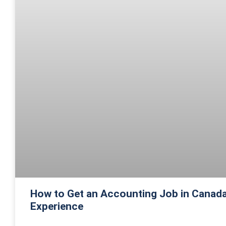
How to Get an Accounting Job in Canada
Experience