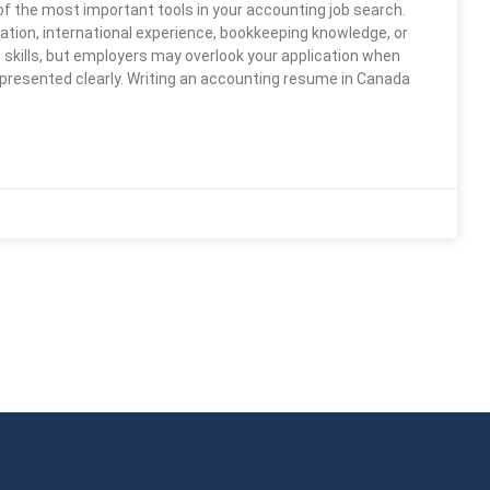
of the most important tools in your accounting job search.
tion, international experience, bookkeeping knowledge, or
skills, but employers may overlook your application when
 presented clearly. Writing an accounting resume in Canada