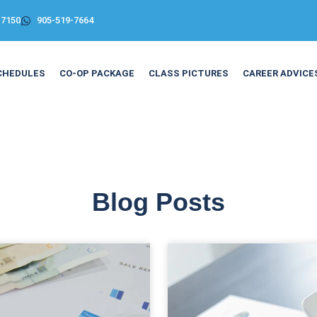
-7150
905-519-7664
CHEDULES
CO-OP PACKAGE
CLASS PICTURES
CAREER ADVICE
Blog Posts