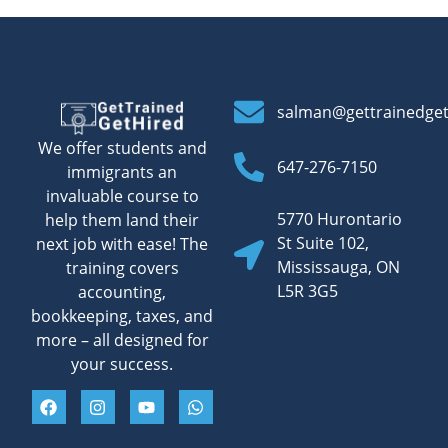
salman@gettrainedge
We offer students and
647-276-7150
immigrants an
invaluable course to
5770 Hurontario
help them land their
St Suite 102,
next job with ease! The
Mississauga, ON
training covers
L5R 3G5
accounting,
bookkeeping, taxes, and
more – all designed for
your success.