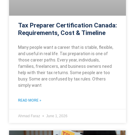
Tax Preparer Certification Canada:
Requirements, Cost & Timeline
Many people want a career that is stable, flexible,
and useful in real life. Tax preparation is one of
those career paths. Every year, individuals,
families, freelancers, and business owners need
help with their tax returns. Some people are too
busy. Some are confused by tax rules. Others
simply want
READ MORE »
Ahmad Faraz
June 1, 2026