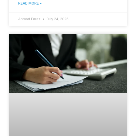
READ MORE »
Ahmad Faraz
July 24, 2026