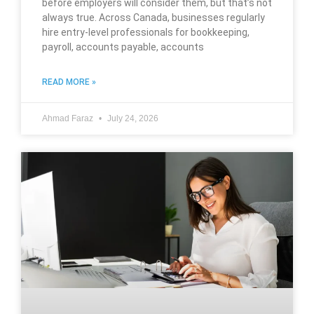
before employers will consider them, but that’s not
always true. Across Canada, businesses regularly
hire entry-level professionals for bookkeeping,
payroll, accounts payable, accounts
READ MORE »
Ahmad Faraz
July 24, 2026