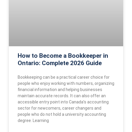
How to Become a Bookkeeper in
Ontario: Complete 2026 Guide
Bookkeeping can be a practical career choice for
people who enjoy working with numbers, organizing
financial information and helping businesses
maintain accurate records. It can also offer an
accessible entry point into Canada’s accounting
sector for newcomers, career changers and
people who do not hold a university accounting
degree. Learning