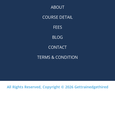
ABOUT
COURSE DETAIL
FEES
BLOG
CONTACT
TERMS & CONDITION
All Rights Reserved, Copyright © 2026 Gettrainedgethired