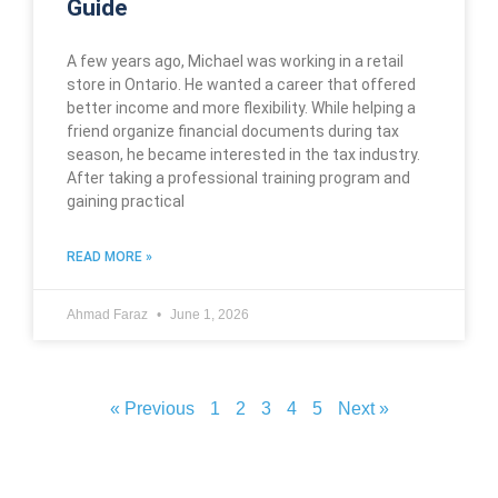
Guide
A few years ago, Michael was working in a retail
store in Ontario. He wanted a career that offered
better income and more flexibility. While helping a
friend organize financial documents during tax
season, he became interested in the tax industry.
After taking a professional training program and
gaining practical
READ MORE »
Ahmad Faraz
June 1, 2026
« Previous
1
2
3
4
5
Next »