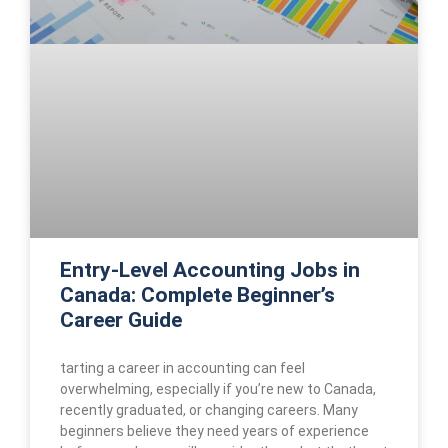
Entry-Level Accounting Jobs in
Canada: Complete Beginner’s
Career Guide
tarting a career in accounting can feel
overwhelming, especially if you’re new to Canada,
recently graduated, or changing careers. Many
beginners believe they need years of experience