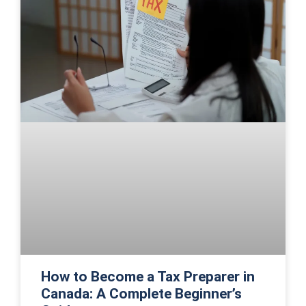
How to Become a Tax Preparer in
Canada: A Complete Beginner’s