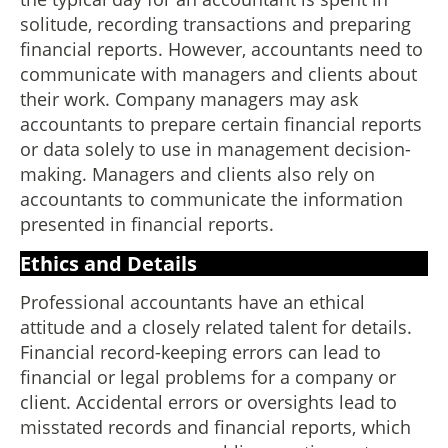
solitude, recording transactions and preparing
financial reports. However, accountants need to
communicate with managers and clients about
their work. Company managers may ask
accountants to prepare certain financial reports
or data solely to use in management decision-
making. Managers and clients also rely on
accountants to communicate the information
presented in financial reports.
Ethics and Details
Professional accountants have an ethical
attitude and a closely related talent for details.
Financial record-keeping errors can lead to
financial or legal problems for a company or
client. Accidental errors or oversights lead to
misstated records and financial reports, which