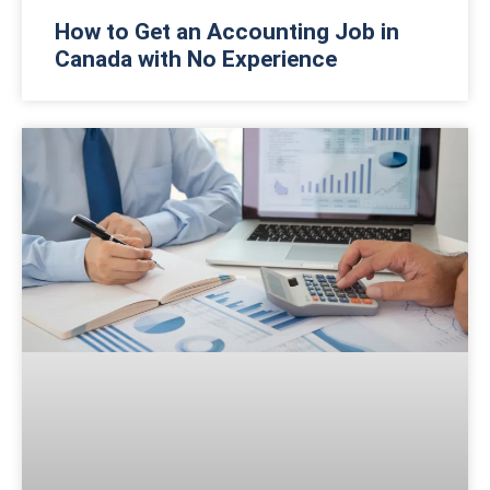
How to Get an Accounting Job in
Canada with No Experience