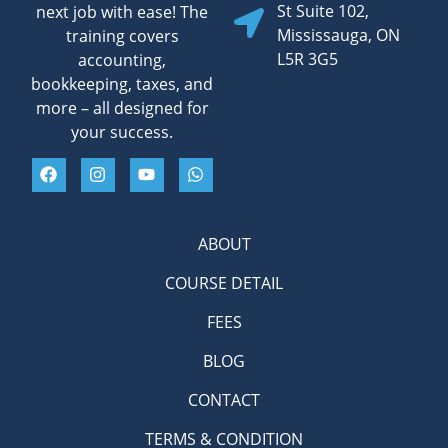
St Suite 102,
next job with ease! The
Mississauga, ON
training covers
L5R 3G5
accounting,
bookkeeping, taxes, and
more – all designed for
your success.
ABOUT
COURSE DETAIL
FEES
BLOG
CONTACT
TERMS & CONDITION