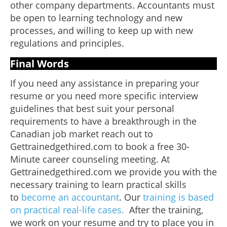
other company departments. Accountants must
be open to learning technology and new
processes, and willing to keep up with new
regulations and principles.
Final Words
If you need any assistance in preparing your
resume or you need more specific interview
guidelines that best suit your personal
requirements to have a breakthrough in the
Canadian job market reach out to
Gettrainedgethired.com to book a free 30-
Minute career counseling meeting. At
Gettrainedgethired.com we provide you with the
necessary training to learn practical skills
to
become an accountant
. Our
training is based
on practical real-life cases.
After the training,
we work on your resume and try to place you in