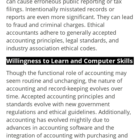
can cause erroneous public reporting or tax
filings. Intentionally misstated records or
reports are even more significant. They can lead
to fraud and criminal charges. Ethical
accountants adhere to generally accepted
accounting principles, legal standards, and
industry association ethical codes.
Willingness to Learn and Computer Skills
Though the functional role of accounting may
seem routine and unchanging, the nature of
accounting and record-keeping evolves over
time. Accepted accounting principles and
standards evolve with new government
regulations and ethical guidelines. Additionally,
accounting has evolved mightily due to
advances in accounting software and the
integration of accounting with purchasing and