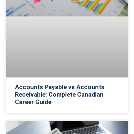
Accounts Payable vs Accounts
Receivable: Complete Canadian
Career Guide