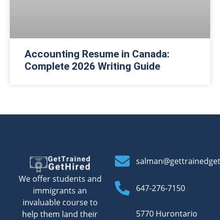
Accounting Resume in Canada:
Complete 2026 Writing Guide
salman@gettrainedge
We offer students and
647-276-7150
immigrants an
invaluable course to
5770 Hurontario
help them land their