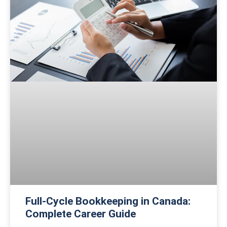
Full-Cycle Bookkeeping in Canada:
Complete Career Guide