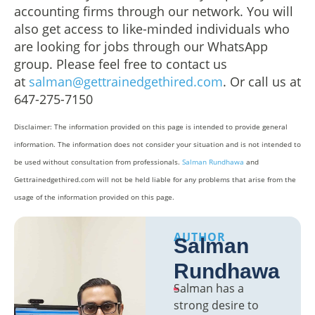
accounting firms through our network. You will
also get access to like-minded individuals who
are looking for jobs through our WhatsApp
group. Please feel free to contact us
at
salman@gettrainedgethired.com
. Or call us at
647-275-7150
Disclaimer: The information provided on this page is intended to provide general
information. The information does not consider your situation and is not intended to
be used without consultation from professionals.
Salman Rundhawa
and
Gettrainedgethired.com will not be held liable for any problems that arise from the
usage of the information provided on this page.
AUTHOR
Salman
Rundhawa
Salman has a
strong desire to