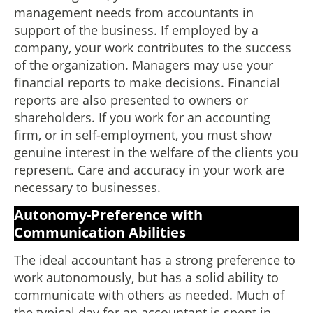
management needs from accountants in
support of the business. If employed by a
company, your work contributes to the success
of the organization. Managers may use your
financial reports to make decisions. Financial
reports are also presented to owners or
shareholders. If you work for an accounting
firm, or in self-employment, you must show
genuine interest in the welfare of the clients you
represent. Care and accuracy in your work are
necessary to businesses.
Autonomy-Preference with
Communication Abilities
The ideal accountant has a strong preference to
work autonomously, but has a solid ability to
communicate with others as needed. Much of
the typical day for an accountant is spent in