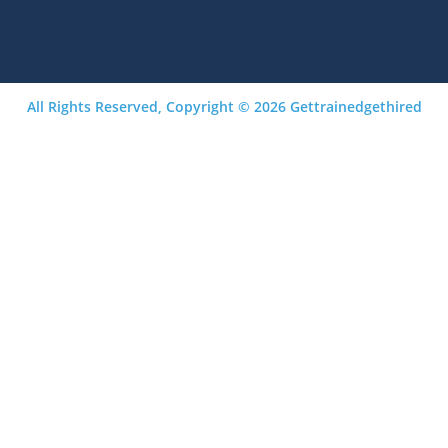
All Rights Reserved, Copyright © 2026 Gettrainedgethired