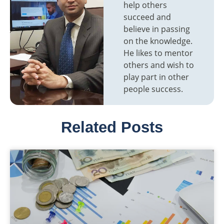
help others
succeed and
believe in passing
on the knowledge.
He likes to mentor
others and wish to
play part in other
people success.
Related Posts