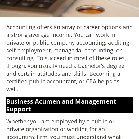
Accounting offers an array of career options and
a strong average income. You can work in
private or public company accounting, auditing,
self-employment, managerial accounting, or
consulting. To succeed in most of these roles,
though, you usually need a bachelor’s degree
and certain attitudes and skills. Becoming a
certified public accountant, or CPA helps as
well.
Business Acumen and Management
Support
Whether you are employed by a public or
private organization or working for an
accounting firm, you must understand what