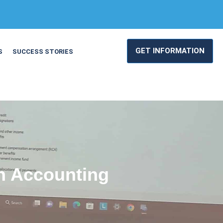
GET INFORMATION
S
SUCCESS STORIES
rn Accounting