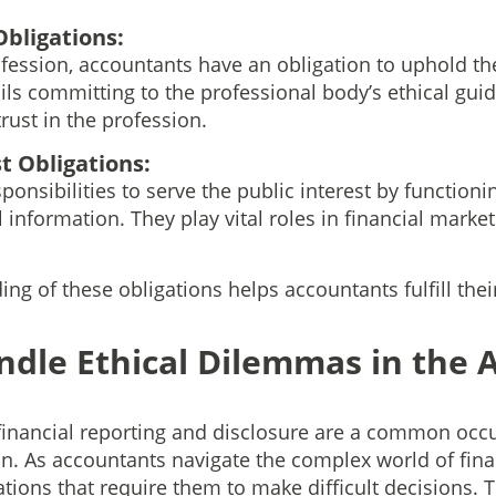
Obligations:
ession, accountants have an obligation to uphold the 
ils committing to the professional body’s ethical guid
rust in the profession.
t Obligations:
onsibilities to serve the public interest by functioni
l information. They play vital roles in financial marke
g of these obligations helps accountants fulfill their
ndle Ethical Dilemmas in the 
financial reporting and disclosure are a common occu
n. As accountants navigate the complex world of finan
ations that require them to make difficult decisions.