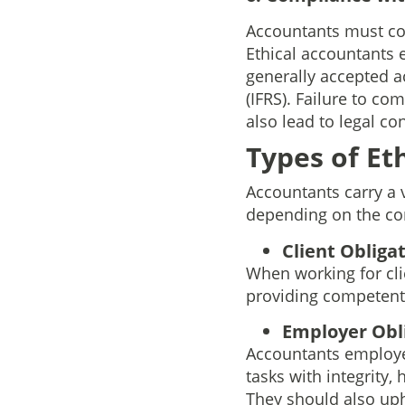
Accountants must com
Ethical accountants 
generally accepted a
(IFRS). Failure to co
also lead to legal c
Types of Et
Accountants carry a v
depending on the con
Client Obligat
When working for cli
providing competent 
Employer Obli
Accountants employed
tasks with integrity,
They should also uph