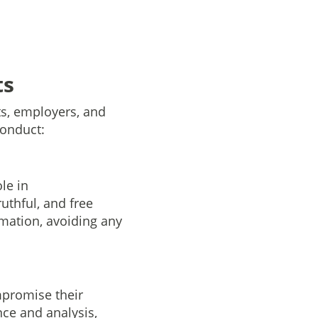
ts
nts, employers, and
conduct:
le in
uthful, and free
rmation, avoiding any
mpromise their
nce and analysis,