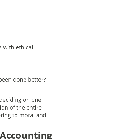
 with ethical
 been done better?
 deciding on one
ion of the entire
ering to moral and
 Accounting