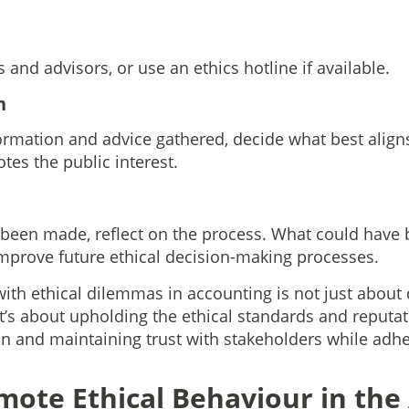
and advisors, or use an ethics hotline if available.
n
ormation and advice gathered, decide what best aligns
es the public interest.
s been made, reflect on the process. What could have
improve future ethical decision-making processes.
th ethical dilemmas in accounting is not just about
 It’s about upholding the ethical standards and reputat
n and maintaining trust with stakeholders while adh
ote Ethical Behaviour in the