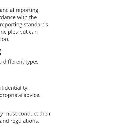
ncial reporting.
rdance with the
 reporting standards
rinciples but can
ion.
g
o different types
identiality,
propriate advice.
y must conduct their
 and regulations.