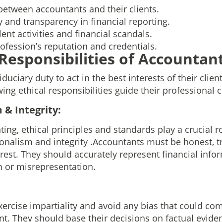
between accountants and their clients.
y and transparency in financial reporting.
ent activities and financial scandals.
ofession’s reputation and credentials.
 Responsibilities of Accountan
duciary duty to act in the best interests of their clie
wing ethical responsibilities guide their professional 
 & Integrity:
ting, ethical principles and standards play a crucial ro
onalism and integrity .Accountants must be honest, tr
erest. They should accurately represent financial info
 or misrepresentation.
rcise impartiality and avoid any bias that could co
t. They should base their decisions on factual evide