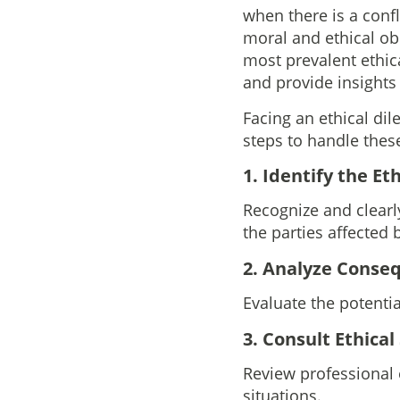
when there is a conf
moral and ethical obl
most prevalent ethic
and provide insights
Facing an ethical di
steps to handle these
1. Identify the Et
Recognize and clearly
the parties affected
2. Analyze Conse
Evaluate the potenti
3. Consult Ethica
Review professional
situations.