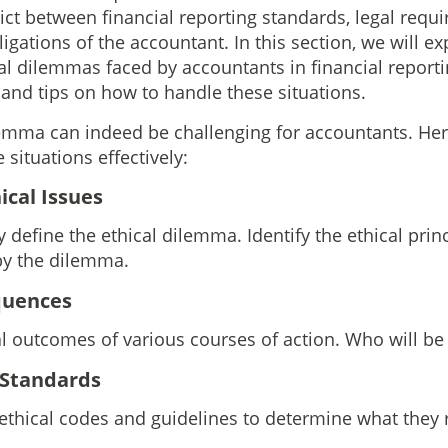
lict between financial reporting standards, legal requ
igations of the accountant. In this section, we will e
al dilemmas faced by accountants in financial reporti
 and tips on how to handle these situations.
lemma can indeed be challenging for accountants. He
 situations effectively:
hical Issues
 define the ethical dilemma. Identify the ethical prin
 by the dilemma.
quences
al outcomes of various courses of action. Who will b
l Standards
 ethical codes and guidelines to determine what the