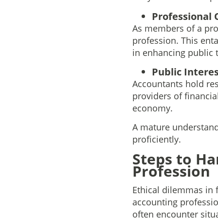
Professional 
As members of a prof
profession. This enta
in enhancing public t
Public Interes
Accountants hold resp
providers of financia
economy.
A mature understandin
proficiently.
Steps to Ha
Profession
Ethical dilemmas in 
accounting professio
often encounter situ