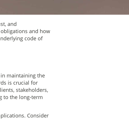
ust, and
al obligations and how
underlying code of
 in maintaining the
ds is crucial for
clients, stakeholders,
ng to the long-term
mplications. Consider