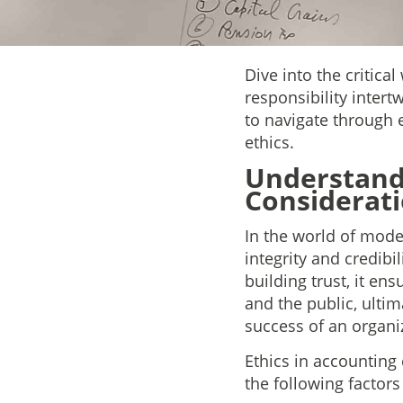
Dive into the critica
responsibility intert
to navigate through 
ethics.
Understandi
Considerati
In the world of moder
integrity and credibi
building trust, it ens
and the public, ultim
success of an organi
Ethics in accounting 
the following factors