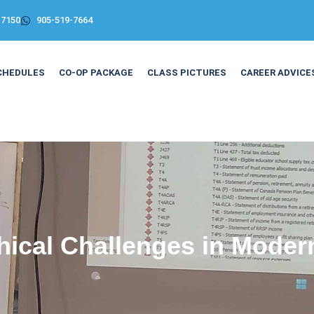
-7150
905-519-7664
CHEDULES
CO-OP PACKAGE
CLASS PICTURES
CAREER ADVICE
hical Challenges in Mode