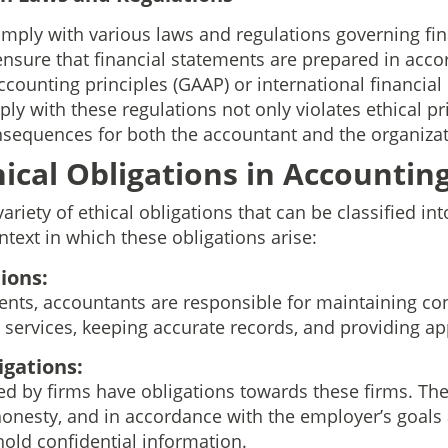
ply with various laws and regulations governing fina
ensure that financial statements are prepared in acco
ccounting principles (GAAP) or international financial
mply with these regulations not only violates ethical p
onsequences for both the accountant and the organizat
hical Obligations in Accountin
ariety of ethical obligations that can be classified int
text in which these obligations arise:
ions:
ents, accountants are responsible for maintaining conf
services, keeping accurate records, and providing ap
gations:
 by firms have obligations towards these firms. The
 honesty, and in accordance with the employer’s goals
old confidential information.