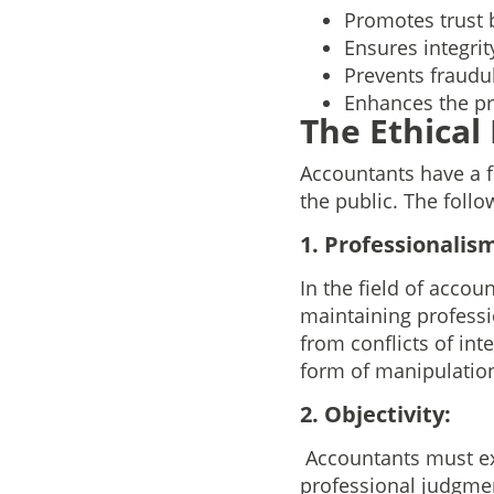
Promotes trust 
Ensures integrit
Prevents fraudul
Enhances the pr
The Ethical
Accountants have a fi
the public. The follo
1. Professionalism
In the field of accoun
maintaining professi
from conflicts of int
form of manipulation
2. Objectivity:
Accountants must exe
professional judgmen