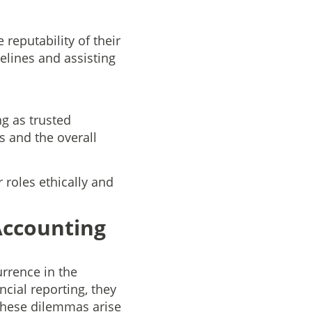
reputability of their
elines and assisting
ng as trusted
ts and the overall
 roles ethically and
Accounting
rrence in the
cial reporting, they
 These dilemmas arise