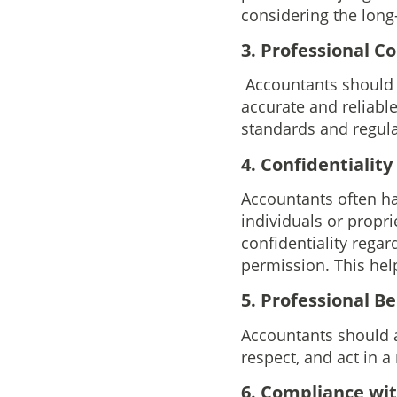
considering the long
3. Professional 
Accountants should m
accurate and reliabl
standards and regulat
4. Confidentiality
Accountants often ha
individuals or propr
confidentiality regar
permission. This help
5. Professional B
Accountants should a
respect, and act in 
6. Compliance wi