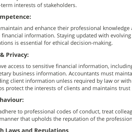
-term interests of stakeholders.
Competence:
aintain and enhance their professional knowledge a
e financial information. Staying updated with evolvin
ions is essential for ethical decision-making.
 & Privacy:
ve access to sensitive financial information, includin
ietary business information. Accountants must maintai
ding client information unless required by law or with 
s protect the interests of clients and maintains trust 
ehaviour:
dhere to professional codes of conduct, treat colleag
a manner that upholds the reputation of the profession
th Laws and Regulations