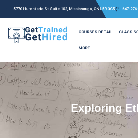
5770 Hurontario St Suite 102, Mississauga, ON L5R 3G5
647-276
COURSES DETAIL
CLASS S
MORE
Exploring Et