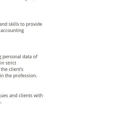
nd skills to provide
g accounting
g personal data of
n strict
the client’s
in the profession.
ues and clients with
.