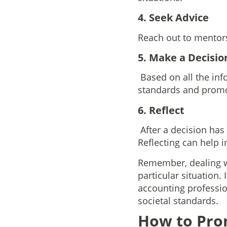
4. Seek Advice
Reach out to mentors 
5. Make a Decisio
Based on all the inf
standards and promot
6. Reflect
After a decision ha
Reflecting can help 
Remember, dealing wi
particular situation.
accounting professio
societal standards.
How to Prom