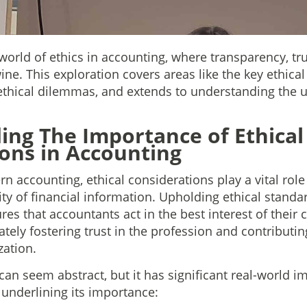
l world of ethics in accounting, where transparency, tr
wine. This exploration covers areas like the key ethic
ethical dilemmas, and extends to understanding the 
ng The Importance of Ethical
ons in Accounting
n accounting, ethical considerations play a vital role
lity of financial information. Upholding ethical standar
ures that accountants act in the best interest of their 
ately fostering trust in the profession and contributi
zation.
can seem abstract, but it has significant real-world i
 underlining its importance: