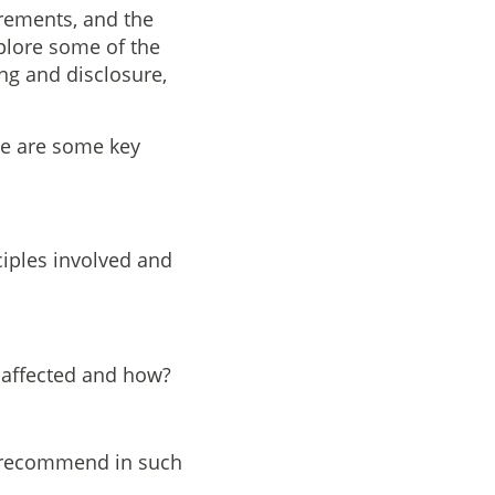
irements, and the
xplore some of the
ng and disclosure,
re are some key
ciples involved and
e affected and how?
y recommend in such