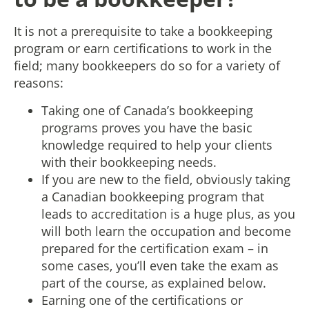
It is not a prerequisite to take a bookkeeping
program or earn certifications to work in the
field; many bookkeepers do so for a variety of
reasons:
Taking one of Canada’s bookkeeping
programs proves you have the basic
knowledge required to help your clients
with their bookkeeping needs.
If you are new to the field, obviously taking
a Canadian bookkeeping program that
leads to accreditation is a huge plus, as you
will both learn the occupation and become
prepared for the certification exam – in
some cases, you’ll even take the exam as
part of the course, as explained below.
Earning one of the certifications or