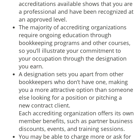
accreditations available shows that you are
a professional and have been recognized at
an approved level.
The majority of accrediting organizations
require ongoing education through
bookkeeping programs and other courses,
so you’ll illustrate your commitment to
your occupation through the designation
you earn.
A designation sets you apart from other
bookkeepers who don’t have one, making
you a more attractive option than someone
else looking for a position or pitching a
new contract client.
Each accrediting organization offers its own
member benefits, such as partner business
discounts, events, and training sessions.
You may be able to charge more or ask for