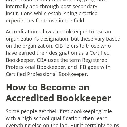
internally and through post-secondary
institutions while establishing practical
experiences for those in the field.
Accreditation allows a bookkeeper to use an
organization’s designation, but these vary based
on the organization. CIB refers to those who
have earned their designation as a Certified
Bookkeeper. CBA uses the term Registered
Professional Bookkeeper, and IPB goes with
Certified Professional Bookkeeper.
How to Become an
Accredited Bookkeeper
Some people get their first bookkeeping role
with a high school qualification, then learn
everything else on the job. But it certainly helps