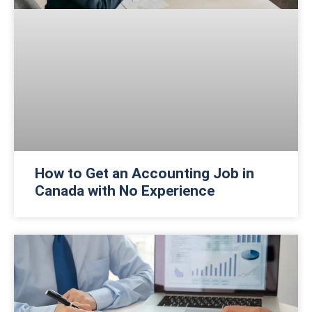
How to Get an Accounting Job in
Canada with No Experience