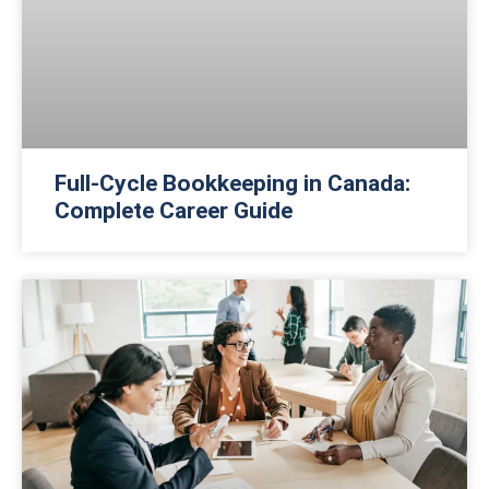
Full-Cycle Bookkeeping in Canada:
Complete Career Guide