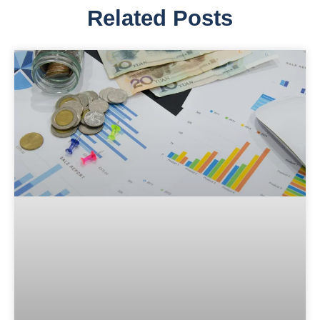
Related Posts