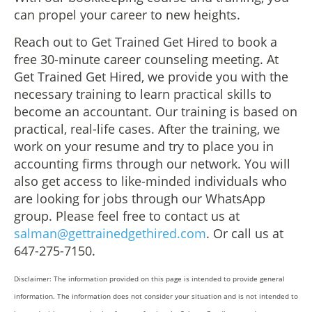
can propel your career to new heights.
Reach out to Get Trained Get Hired to book a
free 30-minute career counseling meeting. At
Get Trained Get Hired, we provide you with the
necessary training to learn practical skills to
become an accountant. Our training is based on
practical, real-life cases. After the training, we
work on your resume and try to place you in
accounting firms through our network. You will
also get access to like-minded individuals who
are looking for jobs through our WhatsApp
group. Please feel free to contact us at
salman@gettrainedgethired.com
. Or call us at
647-275-7150.
Disclaimer: The information provided on this page is intended to provide general
information. The information does not consider your situation and is not intended to