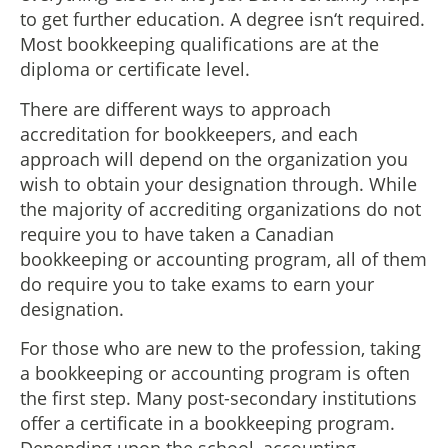
to get further education. A degree isn‘t required.
Most bookkeeping qualifications are at the
diploma or certificate level.
There are different ways to approach
accreditation for bookkeepers, and each
approach will depend on the organization you
wish to obtain your designation through. While
the majority of accrediting organizations do not
require you to have taken a Canadian
bookkeeping or accounting program, all of them
do require you to take exams to earn your
designation.
For those who are new to the profession, taking
a bookkeeping or accounting program is often
the first step. Many post-secondary institutions
offer a certificate in a bookkeeping program.