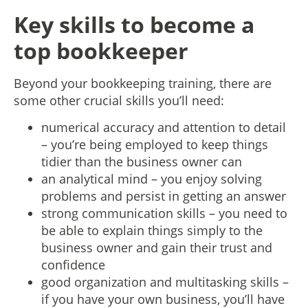
Key skills to become a
top bookkeeper
Beyond your bookkeeping training, there are
some other crucial skills you’ll need:
numerical accuracy and attention to detail
– you’re being employed to keep things
tidier than the business owner can
an analytical mind – you enjoy solving
problems and persist in getting an answer
strong communication skills – you need to
be able to explain things simply to the
business owner and gain their trust and
confidence
good organization and multitasking skills –
if you have your own business, you’ll have