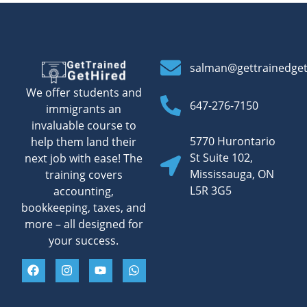
salman@gettrainedge
We offer students and
647-276-7150
immigrants an
invaluable course to
5770 Hurontario
help them land their
St Suite 102,
next job with ease! The
Mississauga, ON
training covers
L5R 3G5
accounting,
bookkeeping, taxes, and
more – all designed for
your success.