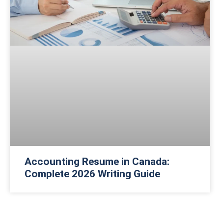
Accounting Resume in Canada:
Complete 2026 Writing Guide