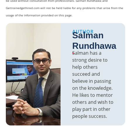
be used without consultation from professionals. Salman Rundhawa and
Gettrainedgethired.com will not be held liable for any problems that arise from the
usage of the information provided on this page.
AUTHOR
Salman
Rundhawa
Salman has a
strong desire to
help others
succeed and
believe in passing
on the knowledge.
He likes to mentor
others and wish to
play part in other
people success.