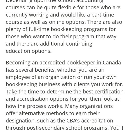
Depending upon the school, accounting
courses can be quite flexible for those who are
currently working and would like a part-time
course as well as online options. There are also
plenty of full-time bookkeeping programs for
those who want to do their program that way
and there are additional continuing
education options.
Becoming an accredited bookkeeper in Canada
has several benefits, whether you are an
employee of an organization or run your own
bookkeeping business with clients you work for.
Take the time to determine the best certification
and accreditation options for you, then look at
how the process works. Many organizations
offer alternative methods to earn their
designation, such as the CBA’s accreditation
through post-secondary school programs. You’ll