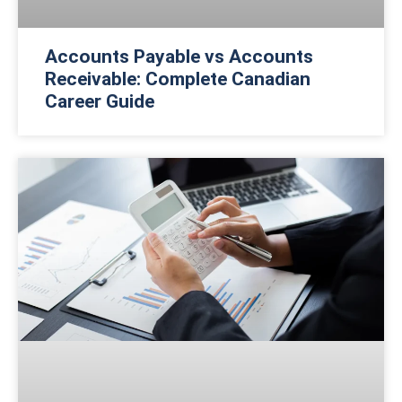
Accounts Payable vs Accounts
Receivable: Complete Canadian
Career Guide