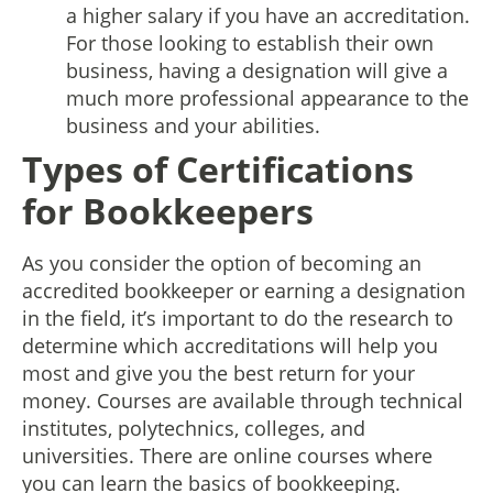
a higher salary if you have an accreditation.
For those looking to establish their own
business, having a designation will give a
much more professional appearance to the
business and your abilities.
Types of Certifications
for Bookkeepers
As you consider the option of becoming an
accredited bookkeeper or earning a designation
in the field, it’s important to do the research to
determine which accreditations will help you
most and give you the best return for your
money. Courses are available through technical
institutes, polytechnics, colleges, and
universities. There are online courses where
you can learn the basics of bookkeeping.