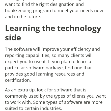
want to find the right designation and
bookkeeping program to meet your needs now
and in the future.
Learning the technology
side
The software will improve your efficiency and
reporting capabilities, so many clients will
expect you to use it. If you plan to learn a
particular software package, find one that
provides good learning resources and
certification.
As an extra tip, look for software that is
commonly used by the types of clients you want
to work with. Some types of software are more
suited to certain industries.