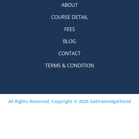
ABOUT
COURSE DETAIL
FEES
BLOG
CONTACT
TERMS & CONDITION
All Rights Reserved, Copyright © 2026 Gettrainedgethired