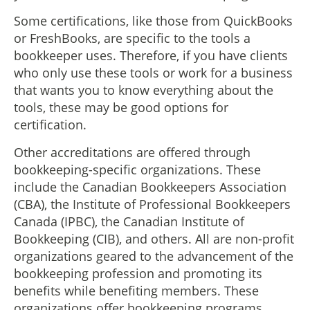
Some certifications, like those from QuickBooks
or FreshBooks, are specific to the tools a
bookkeeper uses. Therefore, if you have clients
who only use these tools or work for a business
that wants you to know everything about the
tools, these may be good options for
certification.
Other accreditations are offered through
bookkeeping-specific organizations. These
include the Canadian Bookkeepers Association
(CBA), the Institute of Professional Bookkeepers
Canada (IPBC), the Canadian Institute of
Bookkeeping (CIB), and others. All are non-profit
organizations geared to the advancement of the
bookkeeping profession and promoting its
benefits while benefiting members. These
organizations offer bookkeeping programs