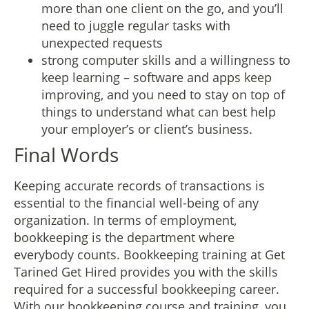
more than one client on the go, and you’ll
need to juggle regular tasks with
unexpected requests
strong computer skills and a willingness to
keep learning – software and apps keep
improving, and you need to stay on top of
things to understand what can best help
your employer’s or client’s business.
Final Words
Keeping accurate records of transactions is
essential to the financial well-being of any
organization. In terms of employment,
bookkeeping is the department where
everybody counts. Bookkeeping training at Get
Tarined Get Hired provides you with the skills
required for a successful bookkeeping career.
With our bookkeeping course and training, you