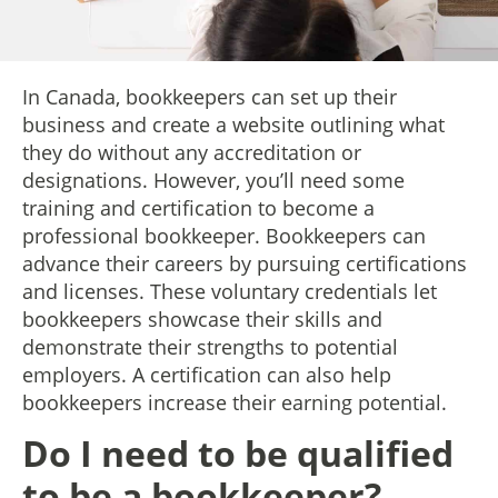
In Canada, bookkeepers can set up their
business and create a website outlining what
they do without any accreditation or
designations. However, you’ll need some
training and certification to become a
professional bookkeeper. Bookkeepers can
advance their careers by pursuing certifications
and licenses. These voluntary credentials let
bookkeepers showcase their skills and
demonstrate their strengths to potential
employers. A certification can also help
bookkeepers increase their earning potential.
Do I need to be qualified
to be a bookkeeper?