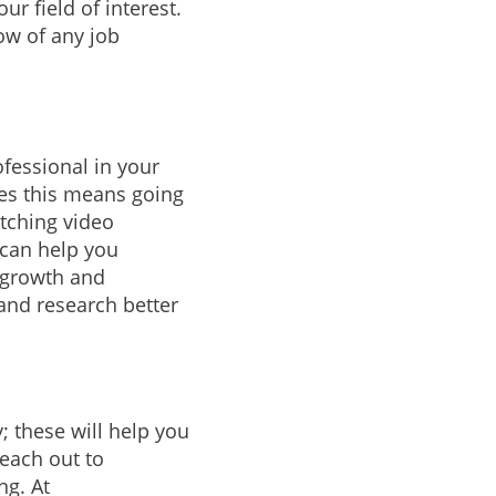
ur field of interest.
ow of any job
fessional in your
mes this means going
tching video
 can help you
 growth and
 and research better
; these will help you
Reach out to
ng. At