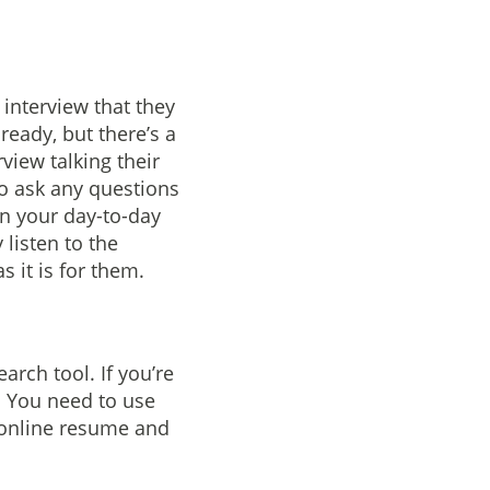
 interview that they
ready, but there’s a
rview talking their
to ask any questions
on your day-to-day
 listen to the
s it is for them.
arch tool. If you’re
h. You need to use
r online resume and