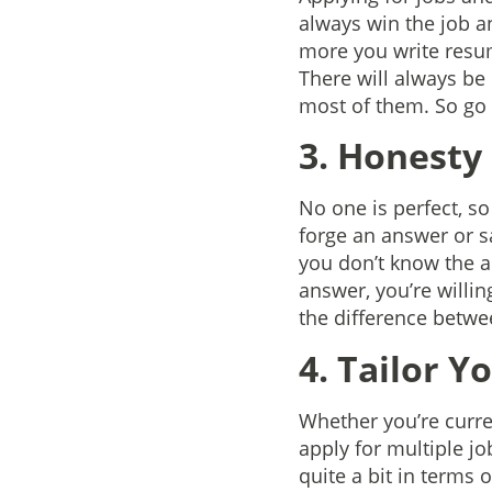
always win the job an
more you write resu
There will always be
most of them. So go 
3. Honesty 
No one is perfect, so
forge an answer or s
you don’t know the a
answer, you’re willi
the difference between
4. Tailor Y
Whether you’re curren
apply for multiple job
quite a bit in terms 