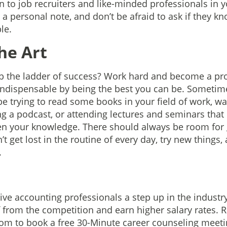
n to job recruiters and like-minded professionals in yo
a personal note, and don’t be afraid to ask if they kn
le.
he Art
b the ladder of success? Work hard and become a pro
 indispensable by being the best you can be. Someti
 trying to read some books in your field of work, wa
ng a podcast, or attending lectures and seminars that
en your knowledge. There should always be room for
 get lost in the routine of every day, try new things,
.
e
e accounting professionals a step up in the industry
f from the competition and earn higher salary rates. 
om to book a free 30-Minute career counseling meeti