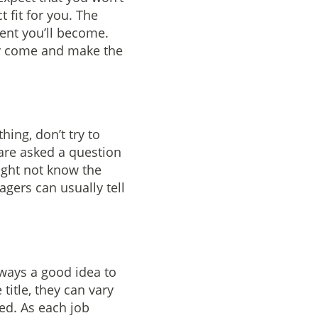
 fit for you. The
ent you’ll become.
hey come and make the
hing, don’t try to
 are asked a question
ight not know the
gers can usually tell
lways a good idea to
title, they can vary
red. As each job