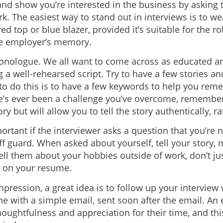
nd show you’re interested in the business by asking
rk. The easiest way to stand out in interviews is to 
 red top or blue blazer, provided it’s suitable for the r
the employer’s memory.
onologue. We all want to come across as educated and
g a well-rehearsed script. Try to have a few stories 
to do this is to have a few keywords to help you reme
re’s ever been a challenge you’ve overcome, remember
y but will allow you to tell the story authentically, ra
portant if the interviewer asks a question that you’re 
ff guard. When asked about yourself, tell your story, 
tell them about your hobbies outside of work, don’t jus
d on your resume.
mpression, a great idea is to follow up your interview
ne with a simple email, sent soon after the email. An
ughtfulness and appreciation for their time, and this 