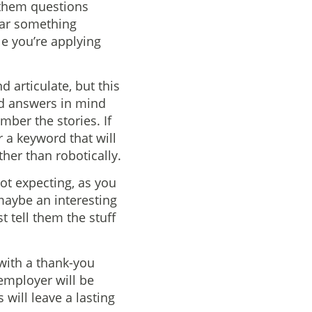
 them questions
wear something
ole you’re applying
 articulate, but this
and answers in mind
mber the stories. If
 a keyword that will
ther than robotically.
not expecting, as you
maybe an interesting
t tell them the stuff
 with a thank-you
 employer will be
will leave a lasting