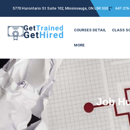
5770 Hurontario St Suite 102, Mississauga, ON L5R 3G5
647-276
COURSES DETAIL
CLASS S
MORE
Job Hu