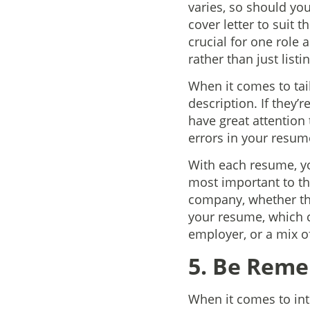
varies, so should yo
cover letter to suit 
crucial for one role 
rather than just list
When it comes to tai
description. If they’r
have great attention
errors in your resum
With each resume, yo
most important to tha
company, whether that
your resume, which c
employer, or a mix o
5. Be Rem
When it comes to int