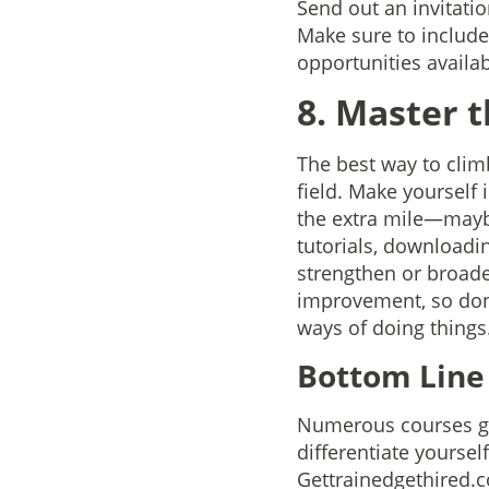
Send out an invitatio
Make sure to include 
opportunities availab
8. Master t
The best way to clim
field. Make yourself
the extra mile—maybe
tutorials, downloadi
strengthen or broad
improvement, so don’t
ways of doing things
Bottom Lin
Numerous courses giv
differentiate yoursel
Gettrainedgethired.c