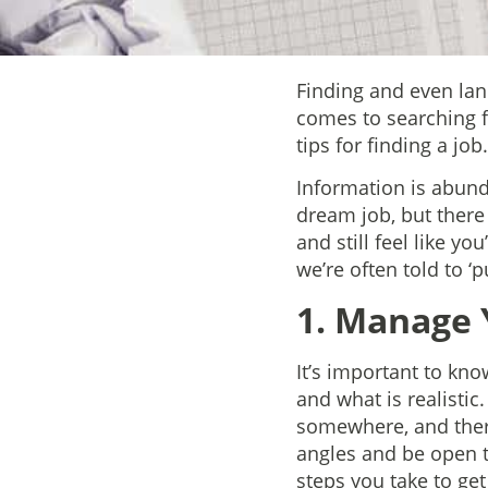
Finding and even land
comes to searching f
tips for finding a job.
Information is abund
dream job, but there
and still feel like 
we’re often told to ‘
1. Manage 
It’s important to kno
and what is realistic
somewhere, and there
angles and be open t
steps you take to ge