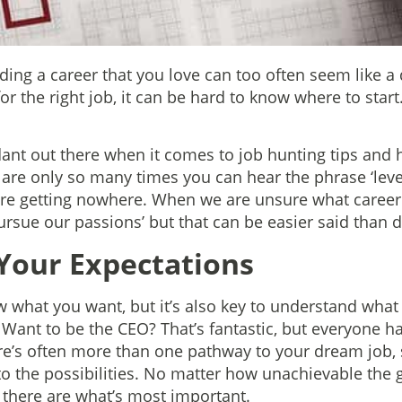
ing a career that you love can too often seem like a d
or the right job, it can be hard to know where to star
ant out there when it comes to job hunting tips and 
 are only so many times you can hear the phrase ‘lev
you’re getting nowhere. When we are unsure what career
pursue our passions’ but that can be easier said than 
Your Expectations
w what you want, but it’s also key to understand what
. Want to be the CEO? That’s fantastic, but everyone ha
’s often more than one pathway to your dream job, s
o the possibilities. No matter how unachievable the 
t there are what’s most important.