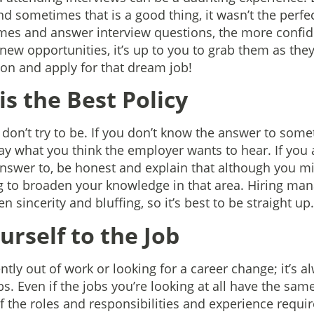
d sometimes that is a good thing, it wasn’t the perfect
mes and answer interview questions, the more confid
 new opportunities, it’s up to you to grab them as t
on and apply for that dream job!
is the Best Policy
 don’t try to be. If you don’t know the answer to somet
ay what you think the employer wants to hear. If you
nswer to, be honest and explain that although you m
ng to broaden your knowledge in that area. Hiring mana
 sincerity and bluffing, so it’s best to be straight up.
ourself to the Job
tly out of work or looking for a career change; it’s a
s. Even if the jobs you’re looking at all have the same 
of the roles and responsibilities and experience requi