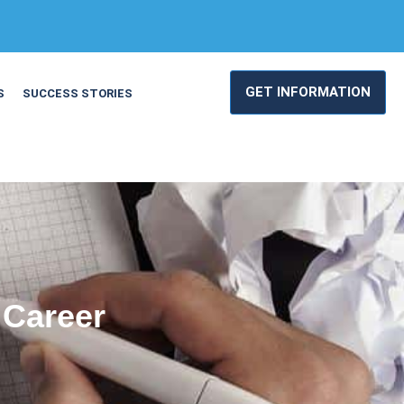
GET INFORMATION
S
SUCCESS STORIES
 Career