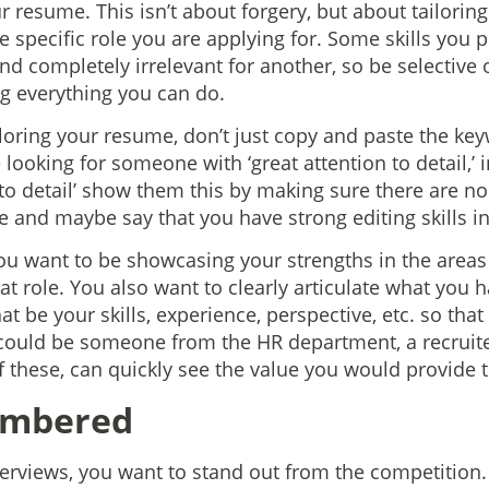
ur resume. This isn’t about forgery, but about tailori
the specific role you are applying for. Some skills you
and completely irrelevant for another, so be selective
ing everything you can do.
loring your resume, don’t just copy and paste the key
e looking for someone with ‘great attention to detail,’ i
 to detail’ show them this by making sure there are n
e and maybe say that you have strong editing skills i
u want to be showcasing your strengths in the areas
t role. You also want to clearly articulate what you h
 be your skills, experience, perspective, etc. so tha
ould be someone from the HR department, a recruiter
f these, can quickly see the value you would provide 
embered
erviews, you want to stand out from the competition