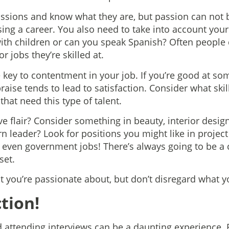
passions and know what they are, but passion can not 
ng a career. You also need to take into account your s
with children or can you speak Spanish? Often people d
r jobs they’re skilled at.
 key to contentment in your job. If you’re good at so
raise tends to lead to satisfaction. Consider what sk
that need this type of talent.
e flair? Consider something in beauty, interior desig
rn leader? Look for positions you might like in proje
r even government jobs! There’s always going to be a c
set.
 you’re passionate about, but don’t disregard what yo
ction!
d attending interviews can be a daunting experience. 