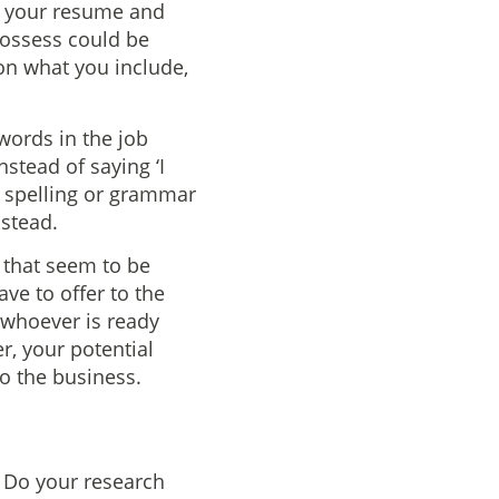
ng your resume and
 possess could be
 on what you include,
words in the job
nstead of saying ‘I
o spelling or grammar
nstead.
 that seem to be
ave to offer to the
t whoever is ready
, your potential
to the business.
. Do your research