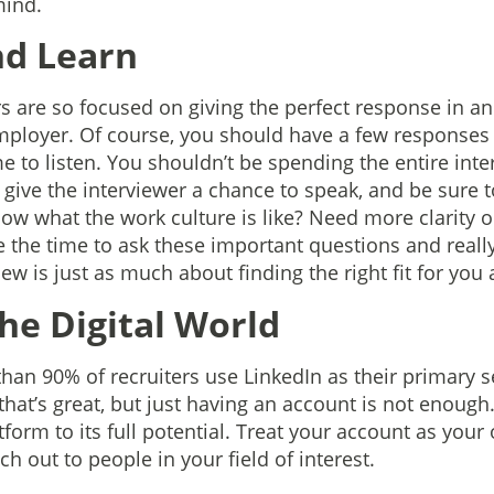
mind.
nd Learn
s are so focused on giving the perfect response in an
 employer. Of course, you should have a few responses 
me to listen. You shouldn’t be spending the entire inte
o give the interviewer a chance to speak, and be sure 
ow what the work culture is like? Need more clarity 
e the time to ask these important questions and really
ew is just as much about finding the right fit for you a
 the Digital World
han 90% of recruiters use LinkedIn as their primary se
that’s great, but just having an account is not enoug
tform to its full potential. Treat your account as you
ch out to people in your field of interest.