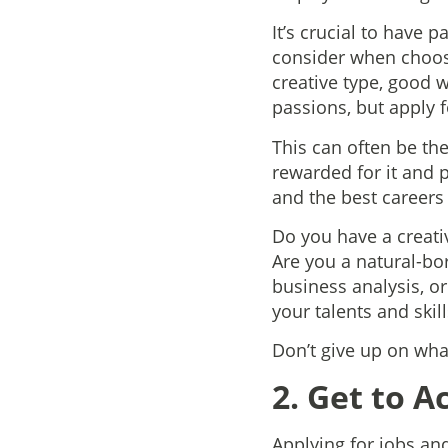
It’s crucial to have 
consider when choosi
creative type, good 
passions, but apply fo
This can often be the
rewarded for it and p
and the best careers 
Do you have a creativ
Are you a natural-bo
business analysis, o
your talents and skill
Don’t give up on what
2. Get to A
Applying for jobs an