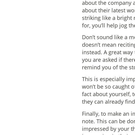
about the company a
about their latest wo
striking like a bright
for, you’ll help jog 
Don’t sound like a m
doesn’t mean recitin
instead. A great way 
you are asked if the
remind you of the stor
This is especially im
won’t be so caught o
fact about yourself, 
they can already fin
Finally, to make an i
note. This can be do
impressed by your tho