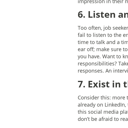
impression in their 
6. Listen a
Too often, job seeker
fail to listen to the
time to talk and a ti
ear off; make sure t
you have. Want to kn
responsibilities? Tak
responses. An intervi
7. Exist in
Consider this: more t
already on LinkedIn, 
this social media pla
don’t be afraid to rea