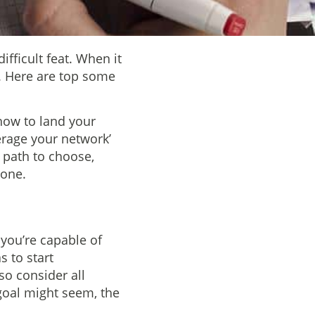
ifficult feat. When it
t. Here are top some
how to land your
erage your network’
 path to choose,
done.
 you’re capable of
s to start
o consider all
goal might seem, the