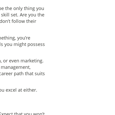
be the only thing you
kill set. Are you the
on’t follow their
mething, you’re
ills you might possess
n, or even marketing.
ct management,
areer path that suits
u excel at either.
Expect that you won’t