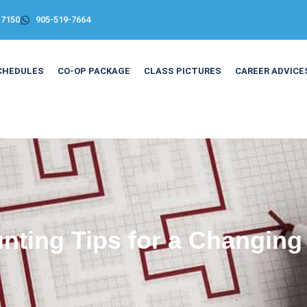
-7150
905-519-7664
CHEDULES
CO-OP PACKAGE
CLASS PICTURES
CAREER ADVICE
nting Tips for a Changing