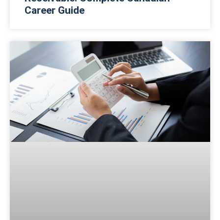
Career Guide