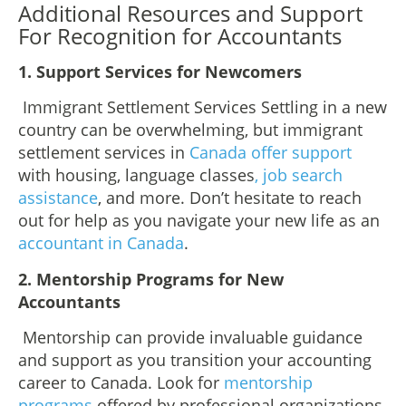
Additional Resources and Support
For Recognition for Accountants
1. Support Services for Newcomers
Immigrant Settlement Services Settling in a new
country can be overwhelming, but immigrant
settlement services in
Canada offer support
with housing, language classes
, job search
assistance
, and more. Don’t hesitate to reach
out for help as you navigate your new life as an
accountant in Canada
.
2. Mentorship Programs for New
Accountants
Mentorship can provide invaluable guidance
and support as you transition your accounting
career to Canada. Look for
mentorship
programs
offered by professional organizations