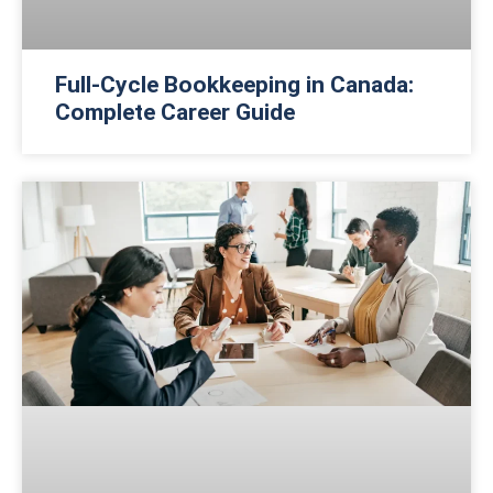
Full-Cycle Bookkeeping in Canada:
Complete Career Guide