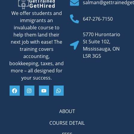
salman@gettrainedge
We offer students and
647-276-7150
immigrants an
invaluable course to
5770 Hurontario
help them land their
St Suite 102,
next job with ease! The
Mississauga, ON
training covers
L5R 3G5
accounting,
bookkeeping, taxes, and
more – all designed for
your success.
ABOUT
COURSE DETAIL