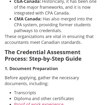
CGA-Canada:
Historically, it has been one
of the major frameworks, and it is now
integrated with CPA Canada.
CMA Canada:
Has also merged into the
CPA system, providing former students
pathways to credentials.
These organizations are vital in ensuring that
accountants meet Canadian standards.
The Credential Assessment
Process: Step-by-Step Guide
1.
Document Preparation
Before applying, gather the necessary
documents, including:
Transcripts
Diploma and other certificates
Proof of work experience