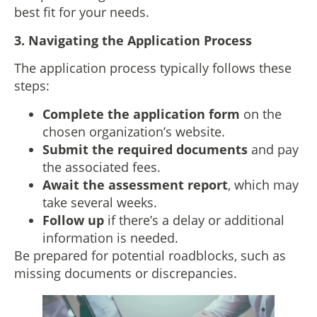
best fit for your needs.
3.
Navigating the Application Process
The application process typically follows these
steps:
Complete the application form
on the
chosen organization’s website.
Submit the required documents
and pay
the associated fees.
Await the assessment report
, which may
take several weeks.
Follow up
if there’s a delay or additional
information is needed.
Be prepared for potential roadblocks, such as
missing documents or discrepancies.