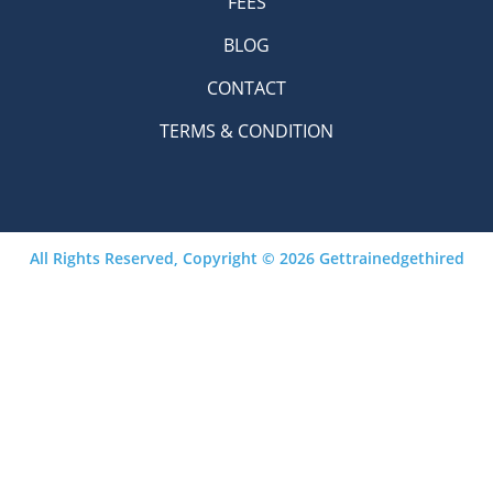
FEES
BLOG
CONTACT
TERMS & CONDITION
All Rights Reserved, Copyright © 2026 Gettrainedgethired