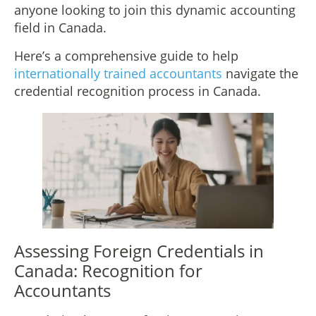
anyone looking to join this dynamic accounting
field in Canada.
Here’s a comprehensive guide to help
internationally trained accountants
navigate the
credential recognition process in Canada.
Assessing Foreign Credentials in
Canada: Recognition for
Accountants