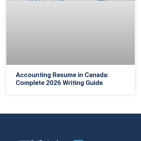
Accounting Resume in Canada:
Complete 2026 Writing Guide