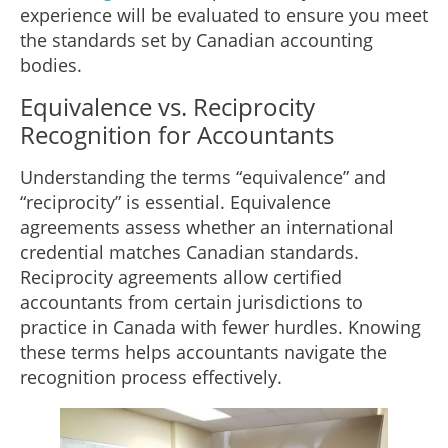
experience will be evaluated to ensure you meet
the standards set by Canadian accounting
bodies.
Equivalence vs. Reciprocity
Recognition for Accountants
Understanding the terms “equivalence” and
“reciprocity” is essential. Equivalence
agreements assess whether an international
credential matches Canadian standards.
Reciprocity agreements allow certified
accountants from certain jurisdictions to
practice in Canada with fewer hurdles. Knowing
these terms helps accountants navigate the
recognition process effectively.