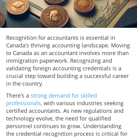
Recognition for accountants is essential in
Canada’s thriving accounting landscape. Moving
to Canada as an accountant involves more than
immigration paperwork. Recognizing and
validating foreign accounting credentials is a
crucial step toward building a successful career
in the country.
There’s a
strong demand for skilled
professionals
, with various industries seeking
certified accountants. As new regulations and
technology evolve, the need for qualified
personnel continues to grow. Understanding
the credential recognition process is critical for