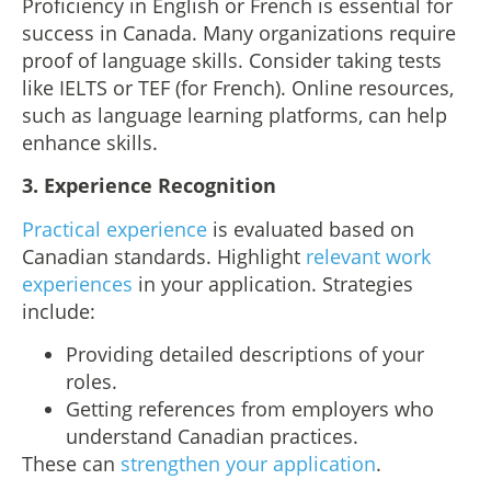
Proficiency in English or French is essential for
success in Canada. Many organizations require
proof of language skills. Consider taking tests
like IELTS or TEF (for French). Online resources,
such as language learning platforms, can help
enhance skills.
3.
Experience Recognition
Practical experience
is evaluated based on
Canadian standards. Highlight
relevant work
experiences
in your application. Strategies
include:
Providing detailed descriptions of your
roles.
Getting references from employers who
understand Canadian practices.
These can
strengthen your application
.