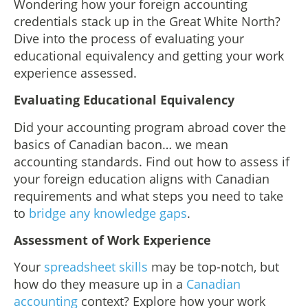
Wondering how your foreign accounting
credentials stack up in the Great White North?
Dive into the process of evaluating your
educational equivalency and getting your work
experience assessed.
Evaluating Educational Equivalency
Did your accounting program abroad cover the
basics of Canadian bacon… we mean
accounting standards. Find out how to assess if
your foreign education aligns with Canadian
requirements and what steps you need to take
to
bridge any knowledge gaps
.
Assessment of Work Experience
Your
spreadsheet skills
may be top-notch, but
how do they measure up in a
Canadian
accounting
context? Explore how your work