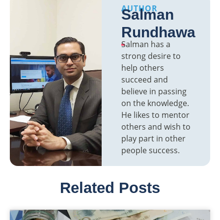
AUTHOR
Salman
Rundhawa
Salman has a
strong desire to
help others
succeed and
believe in passing
on the knowledge.
He likes to mentor
others and wish to
play part in other
people success.
Related Posts