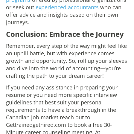
or seek out
experienced accountants
who can
offer advice and insights based on their own
journeys.
Conclusion: Embrace the Journey
Remember, every step of the way might feel like
an uphill battle, but with experience comes
growth and opportunity. So, roll up your sleeves
and dive into the world of accounting—you’re
crafting the path to your dream career!
If you need any assistance in preparing your
resume or you need more specific interview
guidelines that best suit your personal
requirements to have a breakthrough in the
Canadian job market reach out to
Gettrainedgethired.com to book a free 30-
Minute career counseling meeting. At