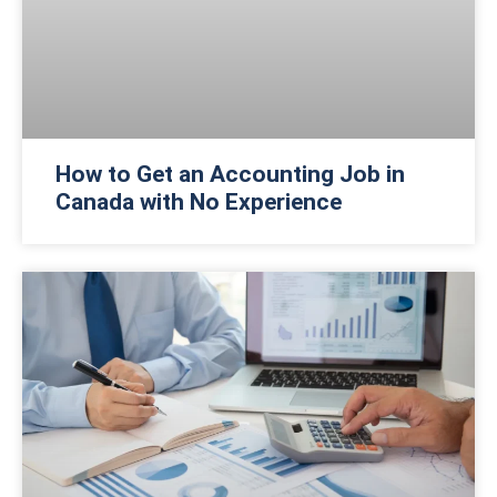
How to Get an Accounting Job in
Canada with No Experience