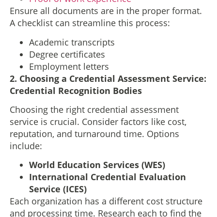
Ensure all documents are in the proper format.
A checklist can streamline this process:
Academic transcripts
Degree certificates
Employment letters
2.
Choosing a Credential Assessment Service
:
Credential Recognition Bodies
Choosing the right credential assessment
service is crucial. Consider factors like cost,
reputation, and turnaround time. Options
include:
World Education Services (WES)
International Credential Evaluation
Service (ICES)
Each organization has a different cost structure
and processing time. Research each to find the