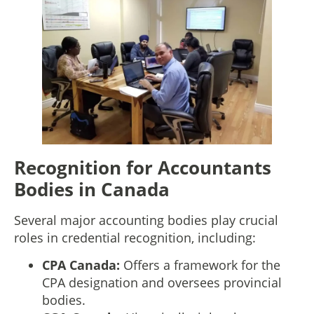
Recognition for Accountants
Bodies in Canada
Several major accounting bodies play crucial
roles in credential recognition, including:
CPA Canada:
Offers a framework for the
CPA designation and oversees provincial
bodies.