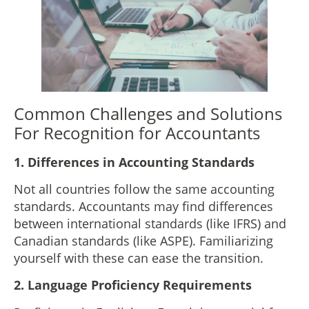
Common Challenges and Solutions
For Recognition for Accountants
1.
Differences in Accounting Standards
Not all countries follow the same accounting
standards. Accountants may find differences
between international standards (like IFRS) and
Canadian standards (like ASPE). Familiarizing
yourself with these can ease the transition.
2.
Language Proficiency Requirements