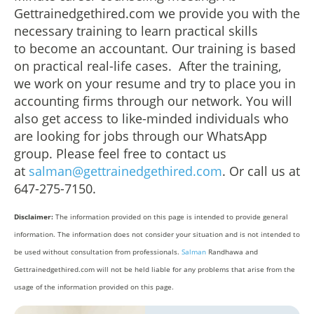
Gettrainedgethired.com we provide you with the
necessary training to learn practical skills
to become an accountant. Our training is based
on practical real-life cases. After the training,
we work on your resume and try to place you in
accounting firms through our network. You will
also get access to like-minded individuals who
are looking for jobs through our WhatsApp
group. Please feel free to contact us
at
salman@gettrainedgethired.com
. Or call us at
647-275-7150.
Disclaimer:
The information provided on this page is intended to provide general
information. The information does not consider your situation and is not intended to
be used without consultation from professionals.
Salman
Randhawa and
Gettrainedgethired.com will not be held liable for any problems that arise from the
usage of the information provided on this page.