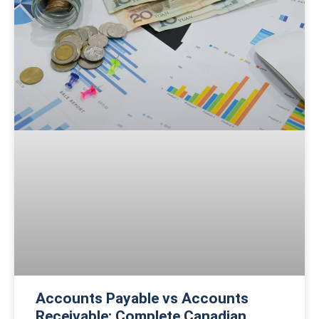
Accounts Payable vs Accounts
Receivable: Complete Canadian