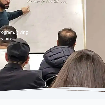
rogram, giving
y hire.