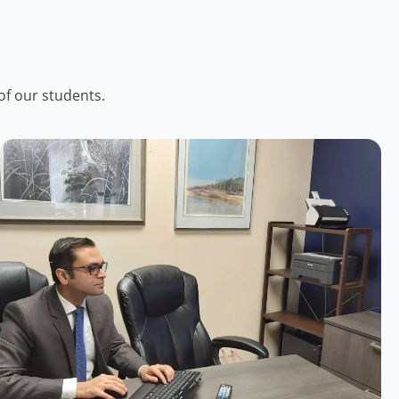
of our students.