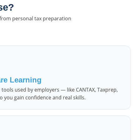
se?
 from personal tax preparation
re Learning
re tools used by employers — like CANTAX, Taxprep,
 you gain confidence and real skills.