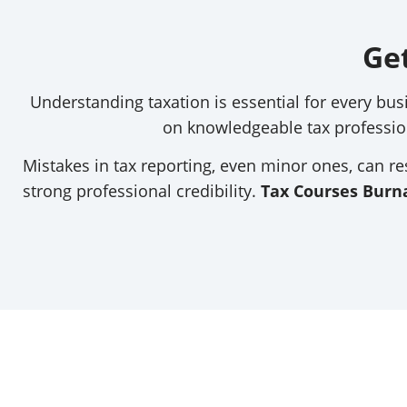
Ge
Understanding taxation is essential for every bus
on knowledgeable tax professio
Mistakes in tax reporting, even minor ones, can res
strong professional credibility.
Tax Courses Burn