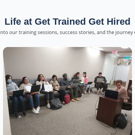
Life at Get Trained Get Hired
into our training sessions, success stories, and the journey 