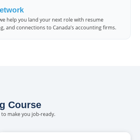
Network
 we help you land your next role with resume
ng, and connections to Canada’s accounting firms.
ng Course
 to make you job-ready.