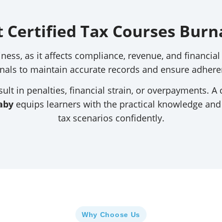
t Certified Tax Courses Burn
iness, as it affects compliance, revenue, and financi
nals to maintain accurate records and ensure adheren
ult in penalties, financial strain, or overpayments. A 
aby
equips learners with the practical knowledge an
tax scenarios confidently.
Why Choose Us