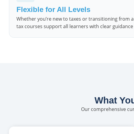
Flexible for All Levels
Whether you’re new to taxes or transitioning from a
tax courses support all learners with clear guidanc
What You
Our comprehensive curr