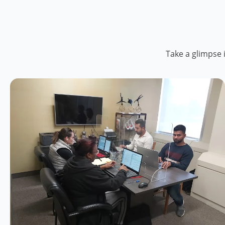
Take a glimpse 