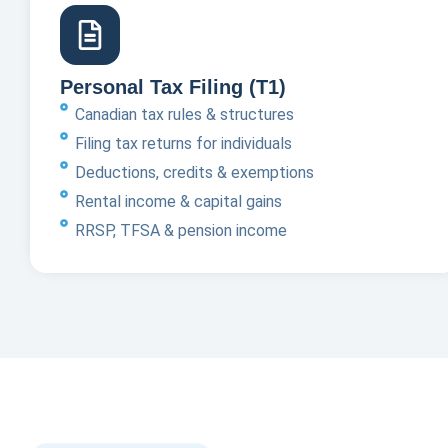
Personal Tax Filing (T1)
Canadian tax rules & structures
Filing tax returns for individuals
Deductions, credits & exemptions
Rental income & capital gains
RRSP, TFSA & pension income