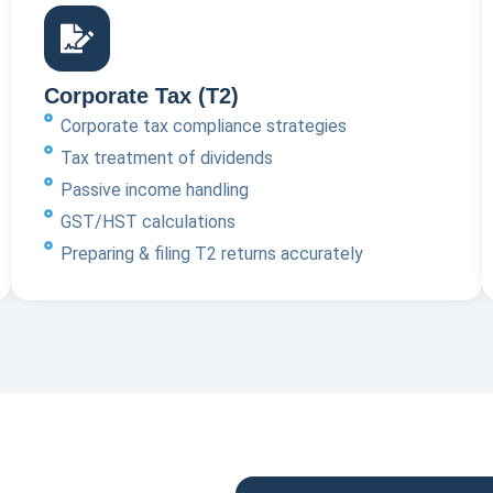
Corporate Tax (T2)
Corporate tax compliance strategies
Tax treatment of dividends
Passive income handling
GST/HST calculations
Preparing & filing T2 returns accurately