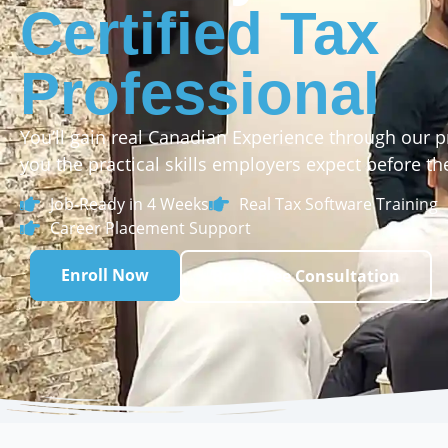
Certified Tax
Professional
You’ll gain real Canadian Experience through our p
you the practical skills employers expect before the
Job-Ready in 4 Weeks
Real Tax Software Training
Career Placement Support
Enroll Now
Book Free Consultation