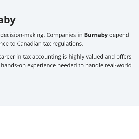
aby
al decision-making. Companies in
Burnaby
depend
ce to Canadian tax regulations.
career in tax accounting is highly valued and offers
d hands-on experience needed to handle real-world