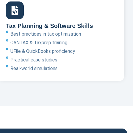
Tax Planning & Software Skills
Best practices in tax optimization
CANTAX & Taxprep training
UFile & QuickBooks proficiency
Practical case studies
Real-world simulations