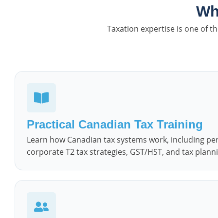
Wh
Taxation expertise is one of 
Practical Canadian Tax Training
Learn how Canadian tax systems work, including perso
corporate T2 tax strategies, GST/HST, and tax planni