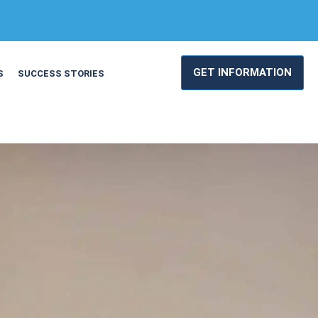
GET INFORMATION
S
SUCCESS STORIES