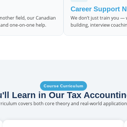
Career Support 
nother field, our Canadian
We don’t just train you —
e and one-on-one help.
building, interview coachi
Course Curriculum
'll Learn in Our Tax Accounti
iculum covers both core theory and real-world application