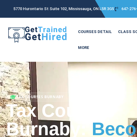
5770 Hurontario St Suite 102, Mississauga, ON L5R 3G5
647-276
COURSES DETAIL
CLASS S
MORE
TAX COURSES BURNABY
Tax Courses
Burnaby:
Beco