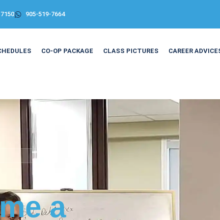
-7150
905-519-7664
CHEDULES
CO-OP PACKAGE
CLASS PICTURES
CAREER ADVICE
me a