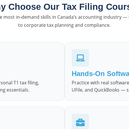
y Choose Our Tax Filing Cour
the most in-demand skills in Canada’s accounting industry —
to corporate tax planning and compliance.
Hands-On Softwa
nal T1 tax filing,
Practice with real softwa
ng essentials.
UFile, and QuickBooks — so