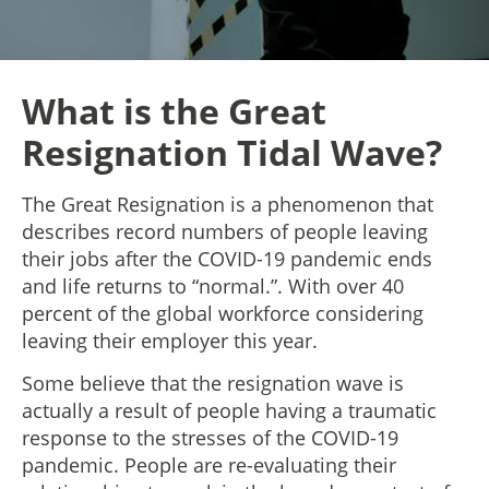
What is the Great
Resignation Tidal Wave?
The Great Resignation is a phenomenon that
describes record numbers of people leaving
their jobs after the COVID-19 pandemic ends
and life returns to “normal.”. With over 40
percent of the global workforce considering
leaving their employer this year.
Some believe that the resignation wave is
actually a result of people having a traumatic
response to the stresses of the COVID-19
pandemic. People are re-evaluating their