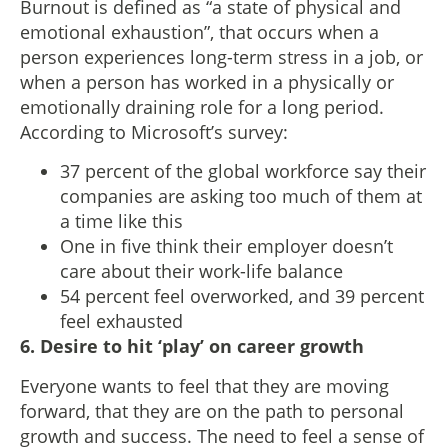
Burnout is defined as “a state of physical and
emotional exhaustion”, that occurs when a
person experiences long-term stress in a job, or
when a person has worked in a physically or
emotionally draining role for a long period.
According to Microsoft’s survey:
37 percent of the global workforce say their
companies are asking too much of them at
a time like this
One in five think their employer doesn’t
care about their work-life balance
54 percent feel overworked, and 39 percent
feel exhausted
6. Desire to hit ‘play’ on career growth
Everyone wants to feel that they are moving
forward, that they are on the path to personal
growth and success. The need to feel a sense of