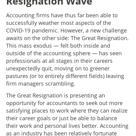
Resignation Wave
Accounting firms have thus far been able to
successfully weather most aspects of the
COVID-19 pandemic. However, a new challenge
awaits on the other side: The Great Resignation.
This mass exodus — felt both inside and
outside of the accounting sphere — has seen
professionals at all stages in their careers
unexpectedly quit, moving on to greener
pastures (or to entirely different fields) leaving
firm managers scrambling.
The Great Resignation is presenting an
opportunity for accountants to seek out more
satisfying places to work where they can realize
their career goals or just be able to balance
their work and personal lives better. Accounting
as an industry has been relatively fortunate