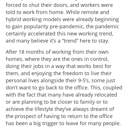
forced to shut their doors, and workers were
told to work from home. While remote and
hybrid working models were already beginning
to gain popularity pre-pandemic, the pandemic
certainly accelerated this new working trend,
and many believe it’s a “trend” here to stay.
After 18 months of working from their own
homes, where they are the ones in control,
doing their jobs in a way that works best for
them, and enjoying the freedom to live their
personal lives alongside their 9-5’s, some just
don’t want to go back to the office. This, coupled
with the fact that many have already relocated
or are planning to be closer to family or to
achieve the lifestyle they’ve always dreamt of
the prospect of having to return to the office
has been a big trigger to leave for many people.