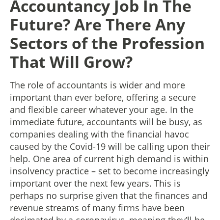
Accountancy Job In The
Future? Are There Any
Sectors of the Profession
That Will Grow?
The role of accountants is wider and more
important than ever before, offering a secure
and flexible career whatever your age. In the
immediate future, accountants will be busy, as
companies dealing with the financial havoc
caused by the Covid-19 will be calling upon their
help. One area of current high demand is within
insolvency practice – set to become increasingly
important over the next few years. This is
perhaps no surprise given that the finances and
revenue streams of many firms have been
decimated by a coronavirus, meaning they’ll be