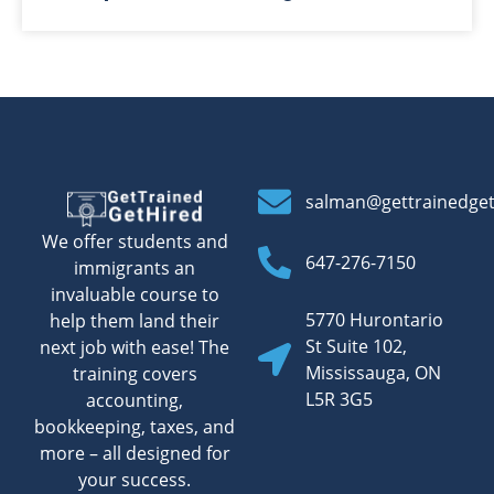
salman@gettrainedge
We offer students and
647-276-7150
immigrants an
invaluable course to
5770 Hurontario
help them land their
St Suite 102,
next job with ease! The
Mississauga, ON
training covers
L5R 3G5
accounting,
bookkeeping, taxes, and
more – all designed for
your success.