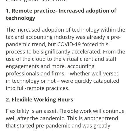
1.
Remote practice- Increased adoption of
technology
The increased adoption of technology within the
tax and accounting industry was already a pre-
pandemic trend, but COVID-19 forced this
process to be significantly accelerated. From the
use of the cloud to the virtual client and staff
engagements and more, accounting
professionals and firms – whether well-versed
in technology or not – were quickly catapulted
into full-remote practices.
2. Flexible Working Hours
Flexibility is an asset. Flexible work will continue
well after the pandemic. This is another trend
that started pre-pandemic and was greatly