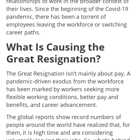
relationships to work in the broader context of
their lives. Since the beginning of the Covid-19
pandemic, there has been a torrent of
employees leaving the workforce or switching
career paths.
What Is Causing the
Great Resignation?
The Great Resignation isn’t mainly about pay. A
pandemic-driven exodus from the workforce
has been marked by workers seeking more
flexible working conditions, better pay and
benefits, and career advancement.
The global reports show record numbers of
people around the world have realized that, for
them, it is high time and are considering