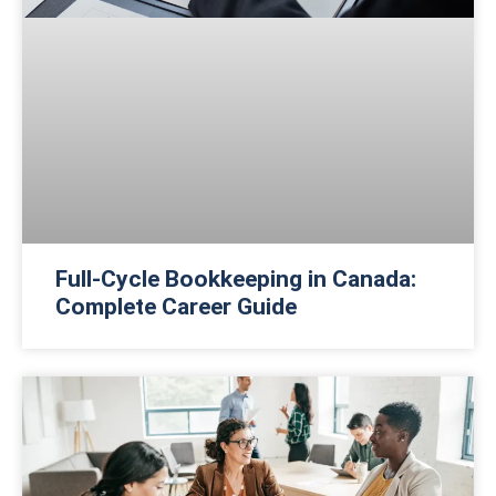
Full-Cycle Bookkeeping in Canada:
Complete Career Guide