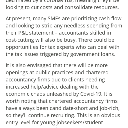
looking to cut costs and consolidate resources.
At present, many SMEs are prioritizing cash flow
and looking to strip any needless spending from
their P&L statement – accountants skilled in
cost-cutting will also be busy. There could be
opportunities for tax experts who can deal with
the tax issues triggered by government loans.
It is also envisaged that there will be more
openings at public practices and chartered
accountancy firms due to clients needing
increased help/advice dealing with the
economic chaos unleashed by Covid-19. It is
worth noting that chartered accountancy firms
have always been candidate-short and job-rich,
so they’ll continue recruiting. This is an obvious
entry level for young jobseekers/student