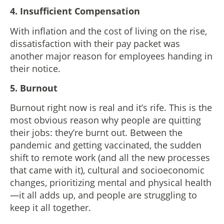
4. Insufficient Compensation
With inflation and the cost of living on the rise,
dissatisfaction with their pay packet was
another major reason for employees handing in
their notice.
5. Burnout
Burnout right now is real and it’s rife. This is the
most obvious reason why people are quitting
their jobs: they’re burnt out. Between the
pandemic and getting vaccinated, the sudden
shift to remote work (and all the new processes
that came with it), cultural and socioeconomic
changes, prioritizing mental and physical health
—it all adds up, and people are struggling to
keep it all together.