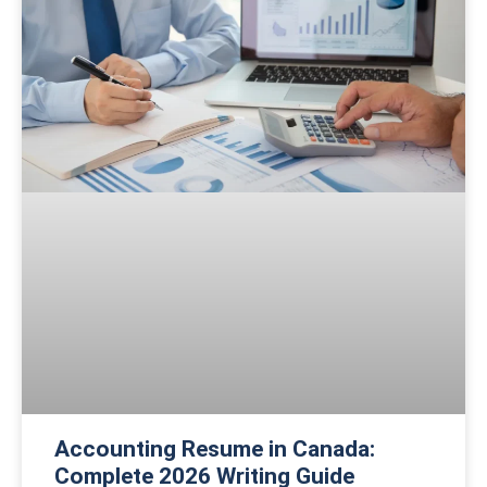
Accounting Resume in Canada:
Complete 2026 Writing Guide