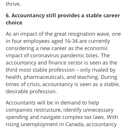
thrive.
6. Accountancy still provides a stable career
choice
As an impact of the great resignation wave, one
in four employees aged 16-34 are currently
considering a new career as the economic
impact of coronavirus pandemic bites. The
accountancy and finance sector is seen as the
third most stable profession – only rivaled by
health, pharmaceuticals, and teaching. During
times of crisis, accountancy is seen as a stable,
desirable profession.
Accountants will be in demand to help
companies restructure, identify unnecessary
spending and navigate complex tax laws. With
rising unemployment in Canada, accountancy