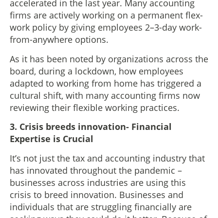
accelerated in the last year. Many accounting
firms are actively working on a permanent flex-
work policy by giving employees 2–3-day work-
from-anywhere options.
As it has been noted by organizations across the
board, during a lockdown, how employees
adapted to working from home has triggered a
cultural shift, with many accounting firms now
reviewing their flexible working practices.
3.
Crisis breeds innovation- Financial
Expertise is Crucial
It’s not just the tax and accounting industry that
has innovated throughout the pandemic –
businesses across industries are using this
crisis to breed innovation. Businesses and
individuals that are struggling financially are