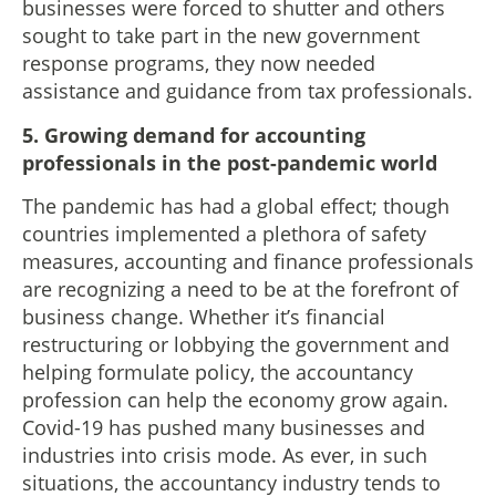
businesses were forced to shutter and others
sought to take part in the new government
response programs, they now needed
assistance and guidance from tax professionals.
5.
Growing demand for accounting
professionals in the post-pandemic world
The pandemic has had a global effect; though
countries implemented a plethora of safety
measures, accounting and finance professionals
are recognizing a need to be at the forefront of
business change. Whether it’s financial
restructuring or lobbying the government and
helping formulate policy, the accountancy
profession can help the economy grow again.
Covid-19 has pushed many businesses and
industries into crisis mode. As ever, in such
situations, the accountancy industry tends to