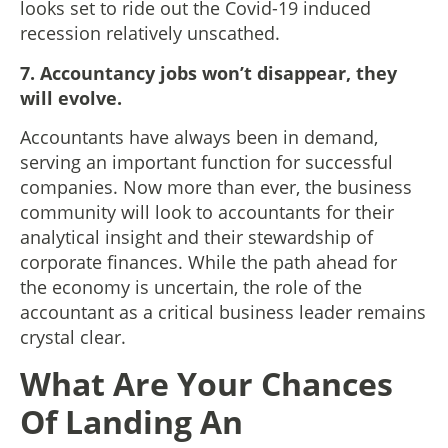
looks set to ride out the Covid-19 induced
recession relatively unscathed.
7. Accountancy jobs won’t disappear, they
will evolve.
Accountants have always been in demand,
serving an important function for successful
companies. Now more than ever, the business
community will look to accountants for their
analytical insight and their stewardship of
corporate finances. While the path ahead for
the economy is uncertain, the role of the
accountant as a critical business leader remains
crystal clear.
What Are Your Chances
Of Landing An