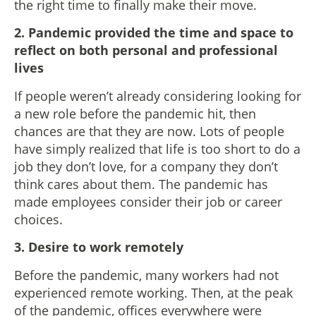
the right time to finally make their move.
2. Pandemic provided the time and space to
reflect on both personal and professional
lives
If people weren’t already considering looking for
a new role before the pandemic hit, then
chances are that they are now. Lots of people
have simply realized that life is too short to do a
job they don’t love, for a company they don’t
think cares about them. The pandemic has
made employees consider their job or career
choices.
3. Desire to work remotely
Before the pandemic, many workers had not
experienced remote working. Then, at the peak
of the pandemic, offices everywhere were