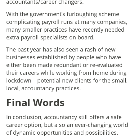
accountants/career changers.
With the government’s furloughing scheme
complicating payroll runs at many companies,
many smaller practices have recently needed
extra payroll specialists on board.
The past year has also seen a rash of new
businesses established by people who have
either been made redundant or re-evaluated
their careers while working from home during
lockdown – potential new clients for the small,
local, accountancy practices.
Final Words
In conclusion, accountancy still offers a safe
career option, but also an ever-changing world
of dynamic opportunities and possibilities.