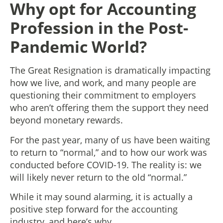
Why opt for Accounting
Profession in the Post-
Pandemic World?
The Great Resignation is dramatically impacting
how we live, and work, and many people are
questioning their commitment to employers
who aren’t offering them the support they need
beyond monetary rewards.
For the past year, many of us have been waiting
to return to “normal,” and to how our work was
conducted before COVID-19. The reality is: we
will likely never return to the old “normal.”
While it may sound alarming, it is actually a
positive step forward for the accounting
industry, and here’s why.