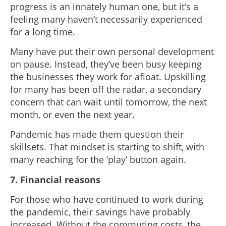
progress is an innately human one, but it’s a
feeling many haven’t necessarily experienced
for a long time.
Many have put their own personal development
on pause. Instead, they’ve been busy keeping
the businesses they work for afloat. Upskilling
for many has been off the radar, a secondary
concern that can wait until tomorrow, the next
month, or even the next year.
Pandemic has made them question their
skillsets. That mindset is starting to shift, with
many reaching for the ‘play’ button again.
7. Financial reasons
For those who have continued to work during
the pandemic, their savings have probably
increased. Without the commuting costs, the