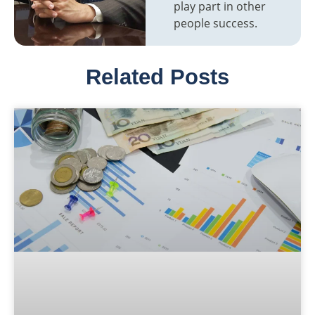
play part in other
people success.
Related Posts