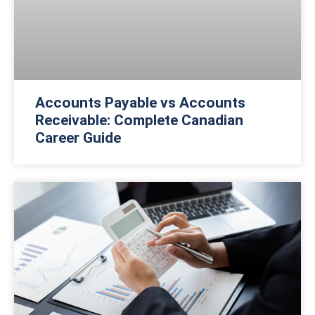
Accounts Payable vs Accounts
Receivable: Complete Canadian
Career Guide