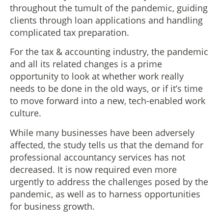
throughout the tumult of the pandemic, guiding
clients through loan applications and handling
complicated tax preparation.
For the tax & accounting industry, the pandemic
and all its related changes is a prime
opportunity to look at whether work really
needs to be done in the old ways, or if it’s time
to move forward into a new, tech-enabled work
culture.
While many businesses have been adversely
affected, the study tells us that the demand for
professional accountancy services has not
decreased. It is now required even more
urgently to address the challenges posed by the
pandemic, as well as to harness opportunities
for business growth.