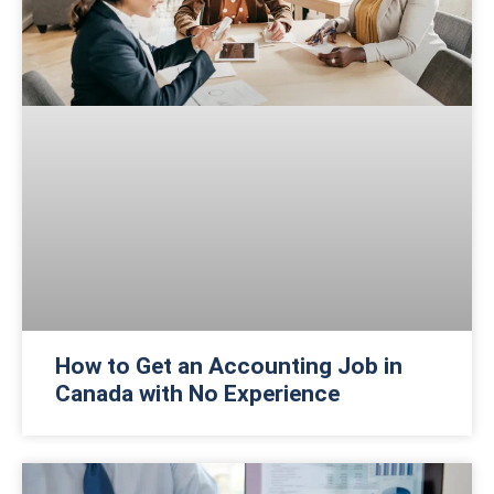
How to Get an Accounting Job in
Canada with No Experience