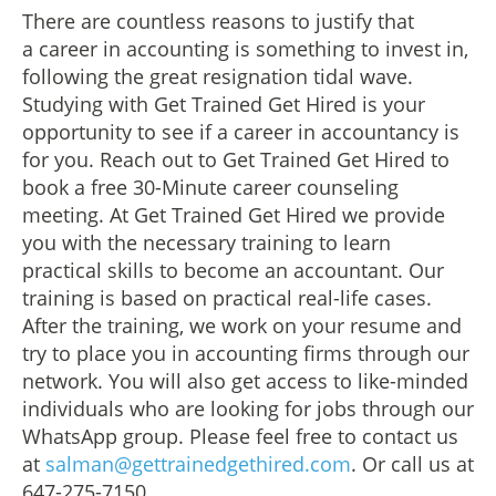
There are countless reasons to justify that
a career in accounting is something to invest in,
following the great resignation tidal wave.
Studying with Get Trained Get Hired is your
opportunity to see if a career in accountancy is
for you. Reach out to Get Trained Get Hired to
book a free 30-Minute career counseling
meeting. At Get Trained Get Hired we provide
you with the necessary training to learn
practical skills to become an accountant. Our
training is based on practical real-life cases.
After the training, we work on your resume and
try to place you in accounting firms through our
network. You will also get access to like-minded
individuals who are looking for jobs through our
WhatsApp group. Please feel free to contact us
at
salman@gettrainedgethired.com
. Or call us at
647-275-7150.