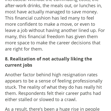
after-work drinks, the meals out, or lunches in,
most have actually managed to save money.
This financial cushion has led many to feel
more confident to make a move, or even to
leave a job without having another lined up. For
many, this financial freedom has given them
more space to make the career decisions that
are right for them.
8. Realization of not actually liking the
current jobs
Another factor behind high resignation rates
appears to be a sense of feeling professionally
stuck. The reality of what they do has really hit
them. Respondents felt their career paths had
either stalled or slowed to a crawl.
As a result, there’s been a huge rise in people