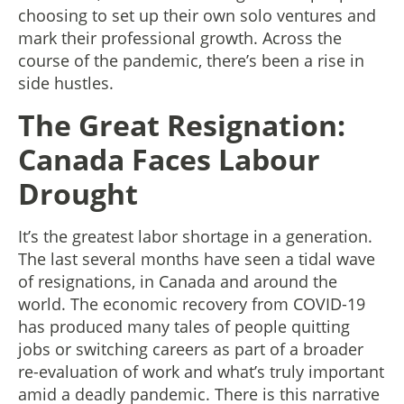
choosing to set up their own solo ventures and
mark their professional growth. Across the
course of the pandemic, there’s been a rise in
side hustles.
The Great Resignation:
Canada Faces Labour
Drought
It’s the greatest labor shortage in a generation.
The last several months have seen a tidal wave
of resignations, in Canada and around the
world. The economic recovery from COVID-19
has produced many tales of people quitting
jobs or switching careers as part of a broader
re-evaluation of work and what’s truly important
amid a deadly pandemic. There is this narrative