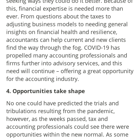
seeking ways they could do it better. Because of
this, financial expertise is needed more than
ever. From questions about the taxes to
adjusting business models to needing general
insights on financial health and resilience,
accountants can help current and new clients
find the way through the fog. COVID-19 has
propelled many accounting professionals and
firms further into advisory services, and this
need will continue – offering a great opportunity
for the accounting industry.
4.
Opportunities take shape
No one could have predicted the trials and
tribulations resulting from the pandemic,
however, as the weeks passed, tax and
accounting professionals could see there were
opportunities within the new normal. As some