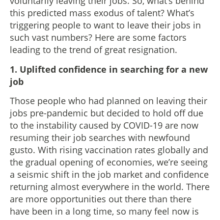
voluntarily leaving their jobs. So, what’s behind
this predicted mass exodus of talent? What’s
triggering people to want to leave their jobs in
such vast numbers? Here are some factors
leading to the trend of great resignation.
1. Uplifted confidence in searching for a new
job
Those people who had planned on leaving their
jobs pre-pandemic but decided to hold off due
to the instability caused by COVID-19 are now
resuming their job searches with newfound
gusto. With rising vaccination rates globally and
the gradual opening of economies, we’re seeing
a seismic shift in the job market and confidence
returning almost everywhere in the world. There
are more opportunities out there than there
have been in a long time, so many feel now is