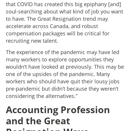
that COVID has created this big epiphany [and]
soul-searching about what kind of job you want
to have. The Great Resignation trend may
accelerate across Canada, and robust
compensation packages will be critical for
recruiting new talent.
The experience of the pandemic may have led
many workers to explore opportunities they
wouldn’t have looked at previously. This may be
one of the upsides of the pandemic. Many
workers who should have quit their lousy jobs
pre-pandemic but didn’t because they weren’t
considering the alternatives.”
Accounting Profession
and the Great