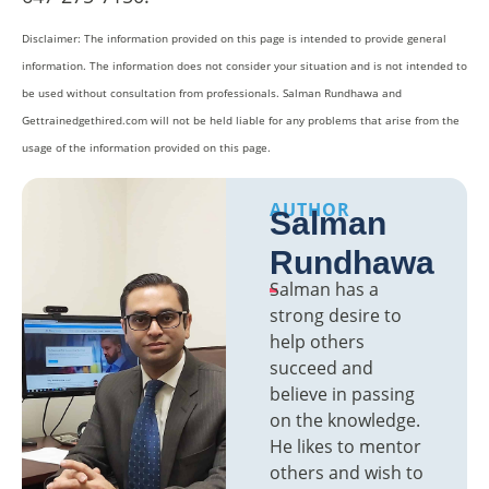
Disclaimer: The information provided on this page is intended to provide general
information. The information does not consider your situation and is not intended to
be used without consultation from professionals. Salman Rundhawa and
Gettrainedgethired.com will not be held liable for any problems that arise from the
usage of the information provided on this page.
AUTHOR
Salman
Rundhawa
Salman has a
strong desire to
help others
succeed and
believe in passing
on the knowledge.
He likes to mentor
others and wish to