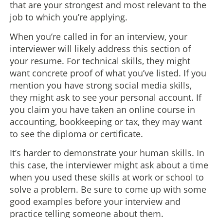
that are your strongest and most relevant to the
job to which you’re applying.
When you’re called in for an interview, your
interviewer will likely address this section of
your resume. For technical skills, they might
want concrete proof of what you’ve listed. If you
mention you have strong social media skills,
they might ask to see your personal account. If
you claim you have taken an online course in
accounting, bookkeeping or tax, they may want
to see the diploma or certificate.
It’s harder to demonstrate your human skills. In
this case, the interviewer might ask about a time
when you used these skills at work or school to
solve a problem. Be sure to come up with some
good examples before your interview and
practice telling someone about them.