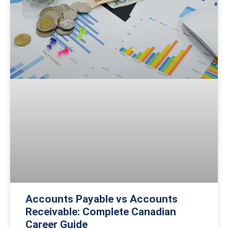
Accounts Payable vs Accounts
Receivable: Complete Canadian
Career Guide