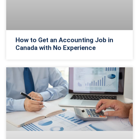
How to Get an Accounting Job in
Canada with No Experience