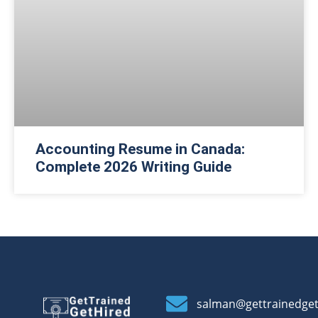
Accounting Resume in Canada:
Complete 2026 Writing Guide
salman@gettrainedge