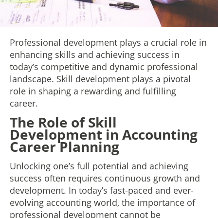
Professional development plays a crucial role in
enhancing skills and achieving success in
today’s competitive and dynamic professional
landscape. Skill development plays a pivotal
role in shaping a rewarding and fulfilling
career.
The Role of Skill
Development in Accounting
Career Planning
Unlocking one’s full potential and achieving
success often requires continuous growth and
development. In today’s fast-paced and ever-
evolving accounting world, the importance of
professional development cannot be