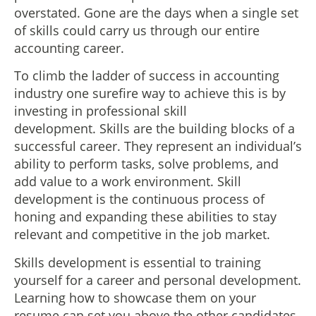
overstated. Gone are the days when a single set
of skills could carry us through our entire
accounting career.
To climb the ladder of success in accounting
industry one surefire way to achieve this is by
investing in professional skill
development. Skills are the building blocks of a
successful career. They represent an individual’s
ability to perform tasks, solve problems, and
add value to a work environment. Skill
development is the continuous process of
honing and expanding these abilities to stay
relevant and competitive in the job market.
Skills development is essential to training
yourself for a career and personal development.
Learning how to showcase them on your
resume can set you above the other candidates.