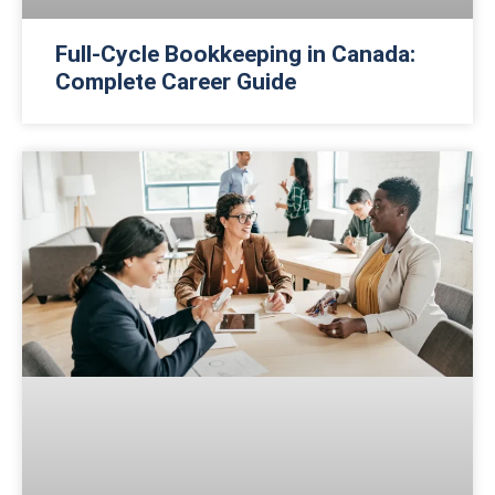
Full-Cycle Bookkeeping in Canada:
Complete Career Guide