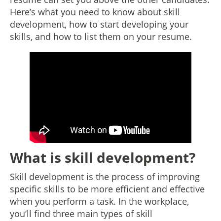
Here’s what you need to know about skill
development, how to start developing your
skills, and how to list them on your resume.
What is skill development?
Skill development is the process of improving
specific skills to be more efficient and effective
when you perform a task. In the workplace,
you’ll find three main types of skill