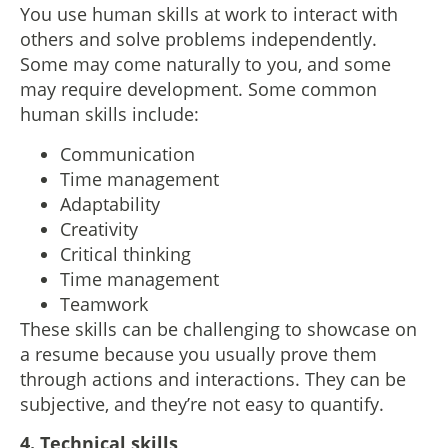
You use human skills at work to interact with
others and solve problems independently.
Some may come naturally to you, and some
may require development. Some common
human skills include:
Communication
Time management
Adaptability
Creativity
Critical thinking
Time management
Teamwork
These skills can be challenging to showcase on
a resume because you usually prove them
through actions and interactions. They can be
subjective, and they’re not easy to quantify.
4. Technical skills