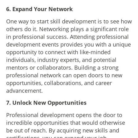
6.
Expand Your Network
One way to start skill development is to see how
others do it. Networking plays a significant role
in professional success. Attending professional
development events provides you with a unique
opportunity to connect with like-minded
individuals, industry experts, and potential
mentors or collaborators. Building a strong
professional network can open doors to new
opportunities, collaborations, and career
advancement.
7. Unlock New Opportunities
Professional development opens the door to
incredible opportunities that would otherwise
be out of reach. By acquiring new skills and
certifications, you can expand your job