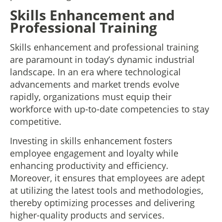
Skills Enhancement and
Professional Training
Skills enhancement and professional training
are paramount in today’s dynamic industrial
landscape. In an era where technological
advancements and market trends evolve
rapidly, organizations must equip their
workforce with up-to-date competencies to stay
competitive.
Investing in skills enhancement fosters
employee engagement and loyalty while
enhancing productivity and efficiency.
Moreover, it ensures that employees are adept
at utilizing the latest tools and methodologies,
thereby optimizing processes and delivering
higher-quality products and services.