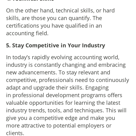
On the other hand, technical skills, or hard
skills, are those you can quantify. The
certifications you have qualified in an
accounting field.
5. Stay Competitive in Your Industry
In today’s rapidly evolving accounting world,
industry is constantly changing and embracing
new advancements. To stay relevant and
competitive, professionals need to continuously
adapt and upgrade their skills. Engaging
in professional development programs offers
valuable opportunities for learning the latest
industry trends, tools, and techniques. This will
give you a competitive edge and make you
more attractive to potential employers or
clients.