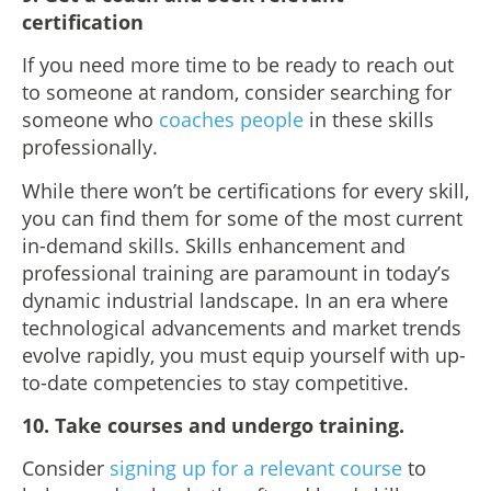
certification
If you need more time to be ready to reach out
to someone at random, consider searching for
someone who
coaches people
in these skills
professionally.
While there won’t be certifications for every skill,
you can find them for some of the most current
in-demand skills. Skills enhancement and
professional training are paramount in today’s
dynamic industrial landscape. In an era where
technological advancements and market trends
evolve rapidly, you must equip yourself with up-
to-date competencies to stay competitive.
10. Take courses and undergo training.
Consider
signing up for a relevant course
to