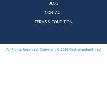
BLOG
CONTACT
TERMS & CONDITION
All Rights Reserved, Copyright © 2026 Gettrainedgethired