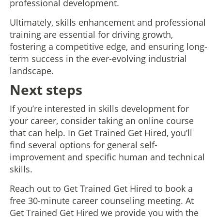
professional development.
Ultimately, skills enhancement and professional
training are essential for driving growth,
fostering a competitive edge, and ensuring long-
term success in the ever-evolving industrial
landscape.
Next steps
If you’re interested in skills development for
your career, consider taking an online course
that can help. In Get Trained Get Hired, you’ll
find several options for general self-
improvement and specific human and technical
skills.
Reach out to Get Trained Get Hired to book a
free 30-minute career counseling meeting. At
Get Trained Get Hired we provide you with the