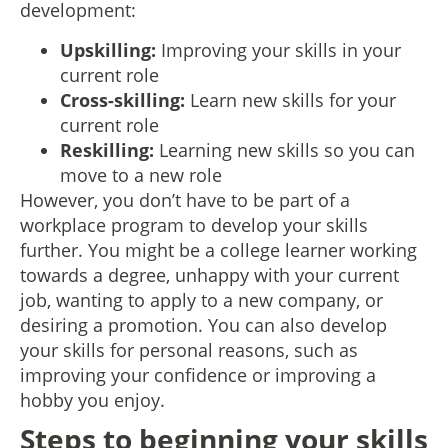
development:
Upskilling:
Improving your skills in your
current role
Cross-skilling:
Learn new skills for your
current role
Reskilling:
Learning new skills so you can
move to a new role
However, you don’t have to be part of a
workplace program to develop your skills
further. You might be a college learner working
towards a degree, unhappy with your current
job, wanting to apply to a new company, or
desiring a promotion. You can also develop
your skills for personal reasons, such as
improving your confidence or improving a
hobby you enjoy.
Steps to beginning your skills