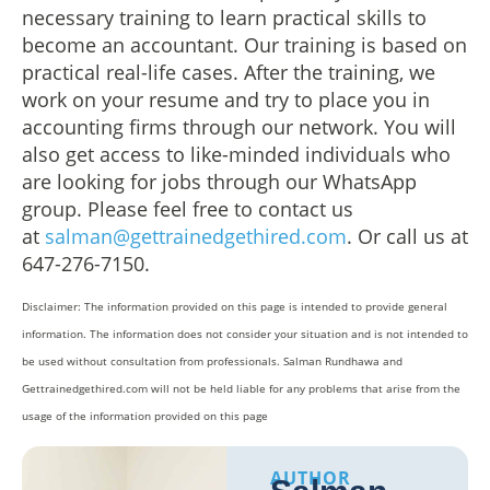
necessary training to learn practical skills to
become an accountant. Our training is based on
practical real-life cases. After the training, we
work on your resume and try to place you in
accounting firms through our network. You will
also get access to like-minded individuals who
are looking for jobs through our WhatsApp
group. Please feel free to contact us
at
salman@gettrainedgethired.com
. Or call us at
647-276-7150.
Disclaimer: The information provided on this page is intended to provide general
information. The information does not consider your situation and is not intended to
be used without consultation from professionals. Salman Rundhawa and
Gettrainedgethired.com will not be held liable for any problems that arise from the
usage of the information provided on this page
AUTHOR