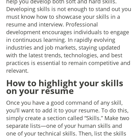
help you develop both soft and hard skills.
Developing skills is not enough to stand out you
must know how to showcase your skills in a
resume and interview. Professional
development encourages individuals to engage
in continuous learning. In rapidly evolving
industries and job markets, staying updated
with the latest trends, technologies, and best
practices is essential to remain competitive and
relevant.
How to highlight your skills
on your resume
Once you have a good command of any skill,
you’ll want to add it to your resume. To do this,
simply create a section called “Skills.” Make two
separate lists—one of your human skills and
one of your technical skills. Then, list the skills