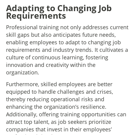
Adapting to Changing Job
Requirements
Professional training not only addresses current
skill gaps but also anticipates future needs,
enabling employees to adapt to changing job
requirements and industry trends. It cultivates a
culture of continuous learning, fostering
innovation and creativity within the
organization.
Furthermore, skilled employees are better
equipped to handle challenges and crises,
thereby reducing operational risks and
enhancing the organization’s resilience.
Additionally, offering training opportunities can
attract top talent, as job seekers prioritize
companies that invest in their employees’