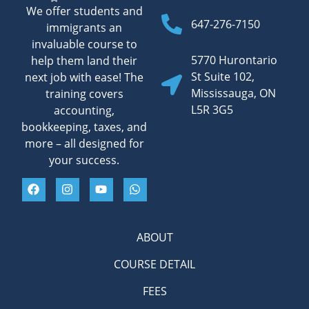
We offer students and
647-276-7150
immigrants an
invaluable course to
5770 Hurontario
help them land their
St Suite 102,
next job with ease! The
Mississauga, ON
training covers
L5R 3G5
accounting,
bookkeeping, taxes, and
more – all designed for
your success.
ABOUT
COURSE DETAIL
FEES