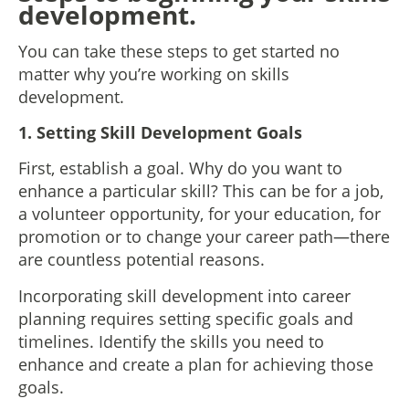
development.
You can take these steps to get started no
matter why you’re working on skills
development.
1. Setting Skill Development Goals
First, establish a goal. Why do you want to
enhance a particular skill? This can be for a job,
a volunteer opportunity, for your education, for
promotion or to change your career path—there
are countless potential reasons.
Incorporating skill development into career
planning requires setting specific goals and
timelines. Identify the skills you need to
enhance and create a plan for achieving those
goals.