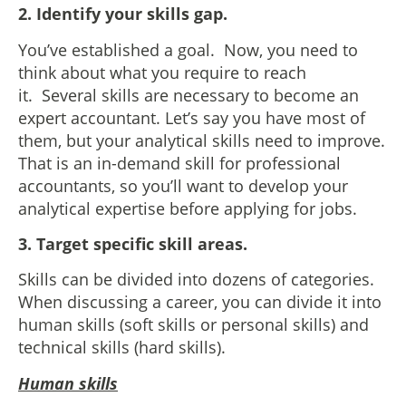
2. Identify your skills gap.
You’ve established a goal. Now, you need to
think about what you require to reach
it. Several skills are necessary to become an
expert accountant. Let’s say you have most of
them, but your analytical skills need to improve.
That is an in-demand skill for professional
accountants, so you’ll want to develop your
analytical expertise before applying for jobs.
3. Target specific skill areas.
Skills can be divided into dozens of categories.
When discussing a career, you can divide it into
human skills (soft skills or personal skills) and
technical skills (hard skills).
Human skills