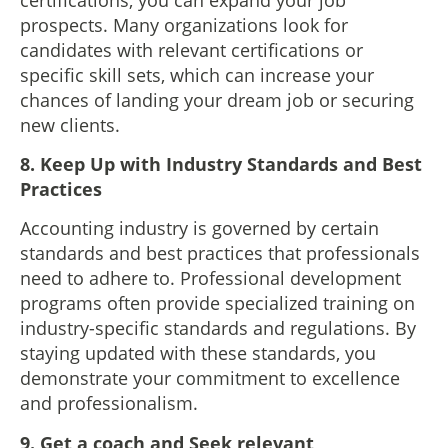
prospects. Many organizations look for
candidates with relevant certifications or
specific skill sets, which can increase your
chances of landing your dream job or securing
new clients.
8. Keep Up with Industry Standards and Best
Practices
Accounting industry is governed by certain
standards and best practices that professionals
need to adhere to. Professional development
programs often provide specialized training on
industry-specific standards and regulations. By
staying updated with these standards, you
demonstrate your commitment to excellence
and professionalism.
9. Get a coach and Seek relevant