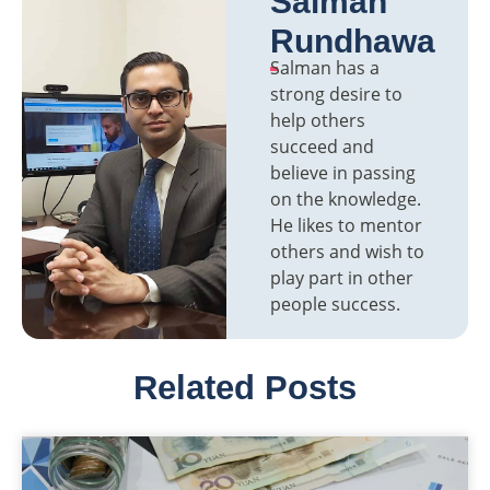
Salman
Rundhawa
Salman has a
strong desire to
help others
succeed and
believe in passing
on the knowledge.
He likes to mentor
others and wish to
play part in other
people success.
Related Posts