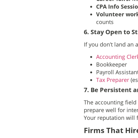
CPA Info Sessi
Volunteer wor
counts
6. Stay Open to S
If you don’t land an 
Accounting Cler
Bookkeeper
Payroll Assistan
Tax Preparer
(es
7. Be Persistent 
The accounting field
prepare well for inte
Your reputation will 
Firms That Hir