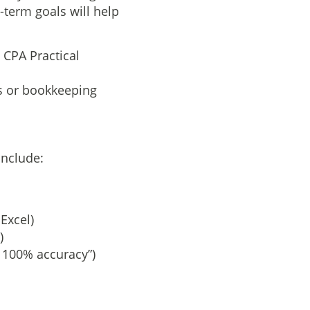
-term goals will help
e CPA Practical
ms or bookkeeping
include:
Excel)
)
 100% accuracy”)