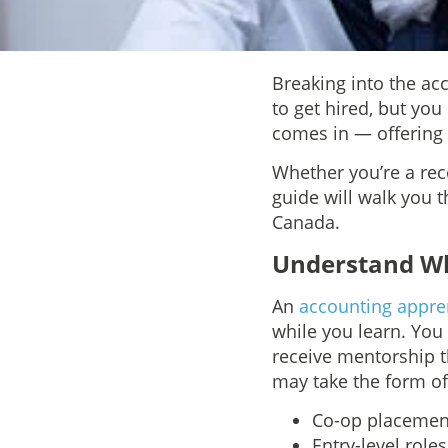
Breaking into the ac
to get hired, but yo
comes in — offering p
Whether you’re a rec
guide will walk you 
Canada.
Understand Wh
An
accounting appren
while you learn. You
receive mentorship th
may take the form of
Co-op placement
Entry-level role