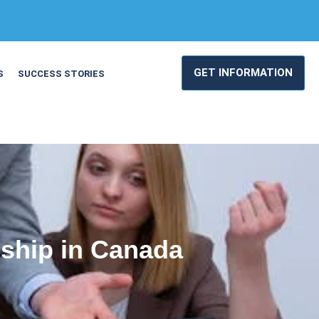
GET INFORMATION
S
SUCCESS STORIES
ship in Canada