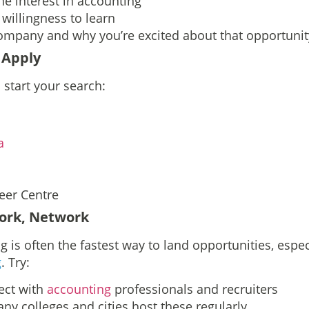
ne interest in accounting
willingness to learn
ompany and why you’re excited about that opportunit
 Apply
 start your search:
a
eer Centre
ork, Network
 is often the fastest way to land opportunities, espec
g
. Try:
ct with
accounting
professionals and recruiters
ny colleges and cities host these regularly