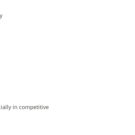
y
ially in competitive