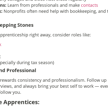
ons:
Learn from professionals and make
contacts
k:
Nonprofits often need help with bookkeeping, and 
tepping Stones
apprenticeship right away, consider roles like:
k
t
pecially during tax season)
and Professional
 rewards consistency and professionalism. Follow up 
rviews, and always bring your best self to work — even
follow you.
e Apprentices: