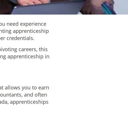
 you need experience
unting apprenticeship
er credentials.
voting careers, this
ing apprenticeship in
t allows you to earn
countants, and often
nada, apprenticeships