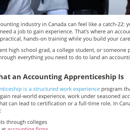
counting industry in Canada can feel like a catch-22:
u need a job to gain experience. That’s where an acco
ractical, hands-on training while you build your care
ent high school grad, a college student, or someone pi
through everything you need to do to land an account
at an Accounting Apprenticeship Is
ticeship is a structured work experience
program tha
 gain real-world experience, work under seasoned ac
at can lead to certification or a full-time role. In Ca
:
s through colleges
s at
accounting firms