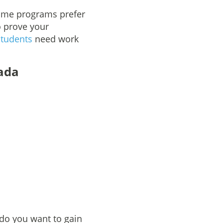
Some programs prefer
o prove your
students
need work
ada
do you want to gain