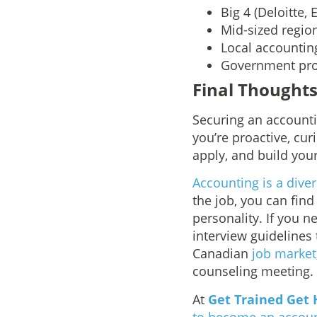
Big 4 (Deloitte,
Mid-sized region
Local accountin
Government prog
Final Thought
Securing an accounti
you’re proactive, cur
apply, and build your
Accounting is a dive
the job, you can find
personality. If you 
interview guidelines
Canadian
job market
counseling meeting.
At
Get Trained Get 
to become an accou