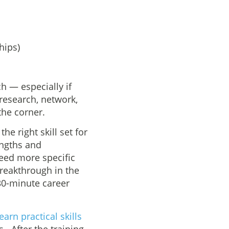
hips)
h — especially if
 research, network,
the corner.
he right skill set for
engths and
need more specific
breakthrough in the
30-minute career
earn practical skills
s. After the training,