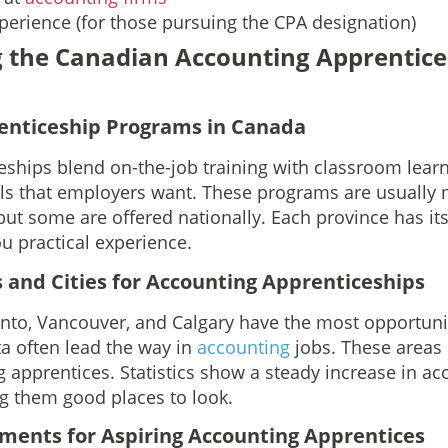
perience (for those pursuing the CPA designation)
 the Canadian Accounting Apprentice
enticeship Programs in Canada
eships blend on-the-job training with classroom learni
lls that employers want. These programs are usuall
but some are offered nationally. Each province has it
ou practical experience.
 and Cities for Accounting Apprenticeships
onto, Vancouver, and Calgary have the most opportunit
a often lead the way in
accounting
jobs. These areas
g apprentices. Statistics show a steady increase in ac
g them good places to look.
rements for Aspiring Accounting Apprentices