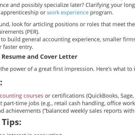
ce and possibly specialize later? Clarifying your long
 apprenticeship or
work experience
program.
und, look for articling positions or roles that meet th
irements (PER).
g to build general accounting experience, smaller fir
 faster entry.
g Resume and Cover Letter
he power of a great first impression. Here’s what to 
:
counting courses
or certifications (QuickBooks, Sage, 
 part-time jobs (e.g., retail cash handling, office work
 achievements (“balanced weekly sales reports with
 Tips: