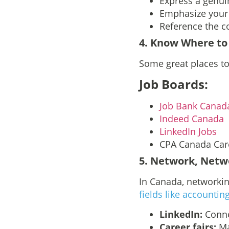
Express a genui
Emphasize your 
Reference the c
4
. Know Where to
Some great places to
Job Boards:
Job Bank Canad
Indeed Canada
LinkedIn Jobs
CPA Canada Car
5
. Network, Netw
In Canada, networking
fields like accountin
LinkedIn:
Conne
Career fairs:
Ma