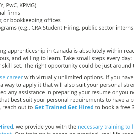
 EY, PwC, KPMG)
al firms
g or bookkeeping offices
rams (e.g., CRA Student Hiring, public sector interns
s
ng apprenticeship in Canada is absolutely within reac
ious, and willing to learn. Take small steps every day:
 skill set. The right opportunity could be just around 
rse career
with virtually unlimited options. If you have t
 a way to apply it that will also suit your personal str
need any assistance in preparing your resume or you 
 that best suit your personal requirements to have a 
, reach out to
Get Trained Get Hired
to book a free 
Hired
, we provide you with the
necessary training to l
ntant
. Our training is based on practical, real-life case