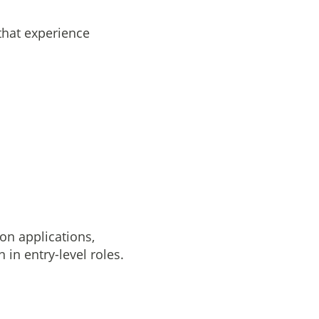
that experience
on applications,
 in entry-level roles.