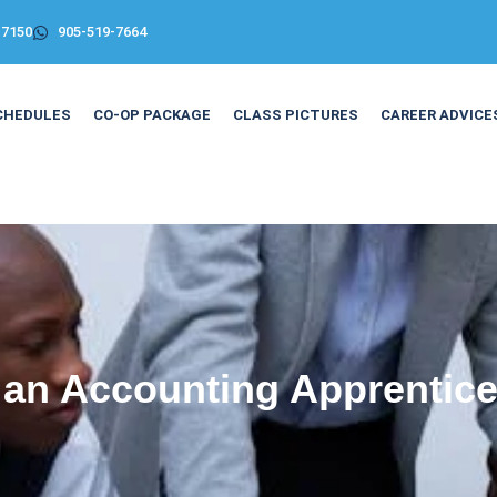
-7150
905-519-7664
CHEDULES
CO-OP PACKAGE
CLASS PICTURES
CAREER ADVICE
 an Accounting Apprentice