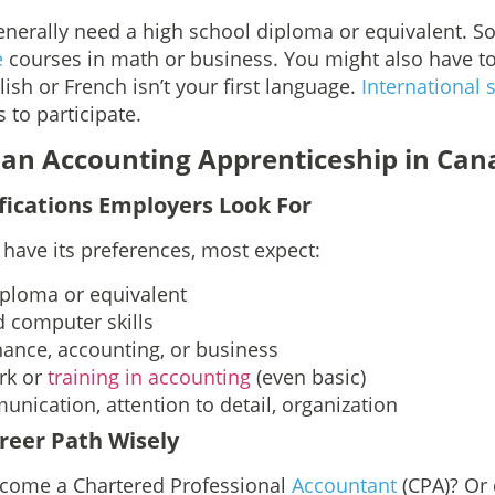
generally need a high school diploma or equivalent. 
e
courses in math or business. You might also have t
lish or French isn’t your first language.
International 
 to participate.
 an Accounting Apprenticeship in Can
fications Employers Look For
have its preferences, most expect:
iploma or equivalent
 computer skills
inance, accounting, or business
rk or
training in accounting
(even basic)
munication, attention to detail, organization
reer Path Wisely
ecome a Chartered Professional
Accountant
(CPA)? Or 