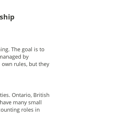
ship
ng. The goal is to
y managed by
s own rules, but they
ies. Ontario, British
 have many small
counting roles in