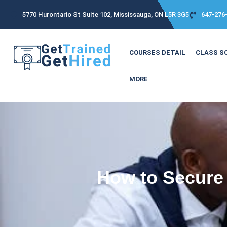
5770 Hurontario St Suite 102, Mississauga, ON L5R 3G5
647-276
COURSES DETAIL
CLASS S
MORE
How to Secure