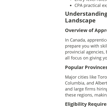
CPA practical ex
Understanding
Landscape
Overview of Appr
In Canada, apprentic
prepare you with ski
provincial agencies, 
all focus on giving y
Popular Provinces
Major cities like Tor
Columbia, and Albert
and large firms hirin
these regions, makin
Eligibility Requi