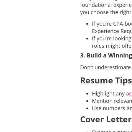
foundational experien
you choose the right
If you’re CPA-bo
Experience Requ
If you’re lookin
roles might offer
3. Build a Winnin
Don’t underestimate t
Resume Tips
Highlight any
ac
Mention relevant
Use numbers and
Cover Letter