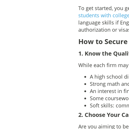
To get started, you 
students with colleg
language skills if Eng
authorization or visas
How to Secure
1
. Know the Quali
While each firm may 
A high school d
Strong math and
An interest in f
Some coursewo
Soft skills: com
2. Choose Your Ca
Are you aiming to b