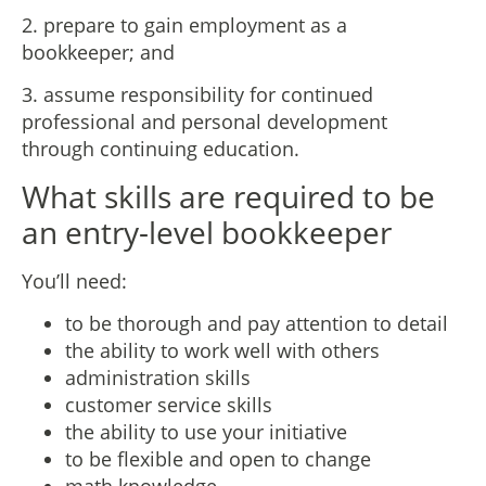
2. prepare to gain employment as a
bookkeeper; and
3. assume responsibility for continued
professional and personal development
through continuing education.​
What skills are required to be
an entry-level bookkeeper
You’ll need:
to be thorough and pay attention to detail
the ability to work well with others
administration skills
customer service skills
the ability to use your initiative
to be flexible and open to change
math knowledge