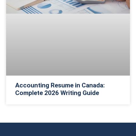
Accounting Resume in Canada:
Complete 2026 Writing Guide