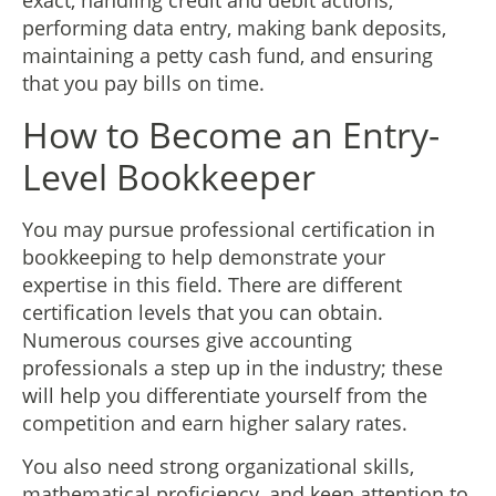
exact, handling credit and debit actions,
performing data entry, making bank deposits,
maintaining a petty cash fund, and ensuring
that you pay bills on time.
How to Become an Entry-
Level Bookkeeper
You may pursue professional certification in
bookkeeping to help demonstrate your
expertise in this field. There are different
certification levels that you can obtain.
Numerous courses give accounting
professionals a step up in the industry; these
will help you differentiate yourself from the
competition and earn higher salary rates.
You also need strong organizational skills,
mathematical proficiency, and keen attention to