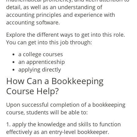
detail, as well as an understanding of
accounting principles and experience with
accounting software.
Explore the different ways to get into this role.
You can get into this job through:
a college courses
an apprenticeship
applying directly
How Can a Bookkeeping
Course Help?
Upon successful completion of a bookkeeping
course, students will be able to:
1. apply the knowledge and skills to function
effectively as an entry-level bookkeeper.