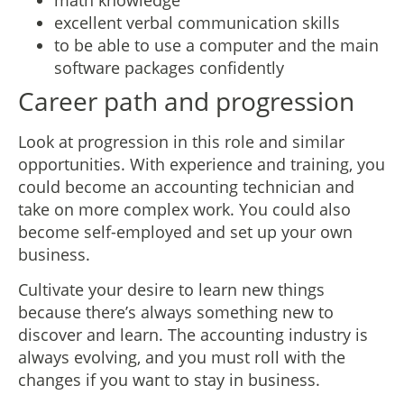
excellent verbal communication skills
to be able to use a computer and the main
software packages confidently
Career path and progression
Look at progression in this role and similar
opportunities. With experience and training, you
could become an accounting technician and
take on more complex work. You could also
become self-employed and set up your own
business.
Cultivate your desire to learn new things
because there’s always something new to
discover and learn. The accounting industry is
always evolving, and you must roll with the
changes if you want to stay in business.