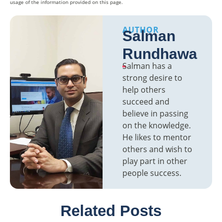
usage of the information provided on this page.
AUTHOR
Salman
Rundhawa
Salman has a
strong desire to
help others
succeed and
believe in passing
on the knowledge.
He likes to mentor
others and wish to
play part in other
people success.
Related Posts