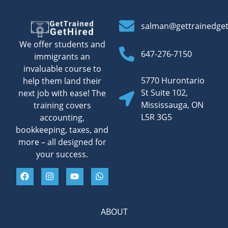
salman@gettrainedge
We offer students and
647-276-7150
immigrants an
invaluable course to
5770 Hurontario
help them land their
St Suite 102,
next job with ease! The
Mississauga, ON
training covers
L5R 3G5
accounting,
bookkeeping, taxes, and
more – all designed for
your success.
ABOUT