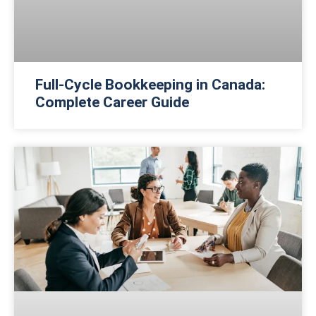
Full-Cycle Bookkeeping in Canada:
Complete Career Guide