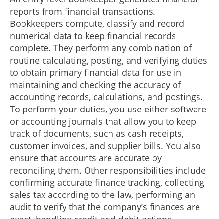
reports from financial transactions.
Bookkeepers compute, classify and record
numerical data to keep financial records
complete. They perform any combination of
routine calculating, posting, and verifying duties
to obtain primary financial data for use in
maintaining and checking the accuracy of
accounting records, calculations, and postings.
To perform your duties, you use either software
or accounting journals that allow you to keep
track of documents, such as cash receipts,
customer invoices, and supplier bills. You also
ensure that accounts are accurate by
reconciling them. Other responsibilities include
confirming accurate finance tracking, collecting
sales tax according to the law, performing an
audit to verify that the company’s finances are