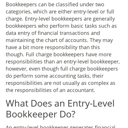
Bookkeepers can be classified under two
categories, which are either entry-level or full
charge. Entry-level bookkeepers are generally
bookkeepers who perform basic tasks such as
data entry of financial transactions and
maintaining the chart of accounts. They may
have a bit more responsibility than this
though. Full charge bookkeepers have more
responsibilities than an entry-level bookkeeper,
however, even though full charge bookkeepers
do perform some accounting tasks, their
responsibilities are not usually as complex as
the responsibilities of an accountant.
What Does an Entry-Level
Bookkeeper Do?
An entry-level bookkeeper generates financial