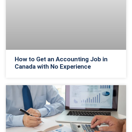
How to Get an Accounting Job in
Canada with No Experience