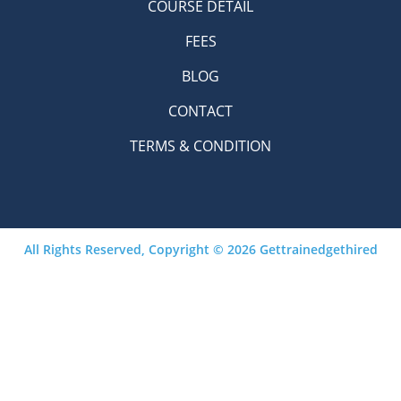
COURSE DETAIL
FEES
BLOG
CONTACT
TERMS & CONDITION
All Rights Reserved, Copyright © 2026 Gettrainedgethired