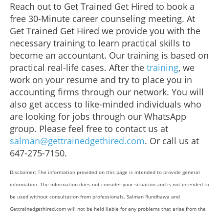
Reach out to Get Trained Get Hired to book a
free 30-Minute career counseling meeting. At
Get Trained Get Hired we provide you with the
necessary training to learn practical skills to
become an accountant. Our training is based on
practical real-life cases. After the
training
, we
work on your resume and try to place you in
accounting firms through our network. You will
also get access to like-minded individuals who
are looking for jobs through our WhatsApp
group. Please feel free to contact us at
salman@gettrainedgethired.com
. Or call us at
647-275-7150.
Disclaimer: The information provided on this page is intended to provide general
information. The information does not consider your situation and is not intended to
be used without consultation from professionals. Salman Rundhawa and
Gettrainedgethired.com will not be held liable for any problems that arise from the