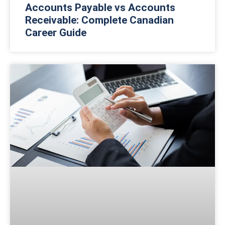
Accounts Payable vs Accounts
Receivable: Complete Canadian
Career Guide