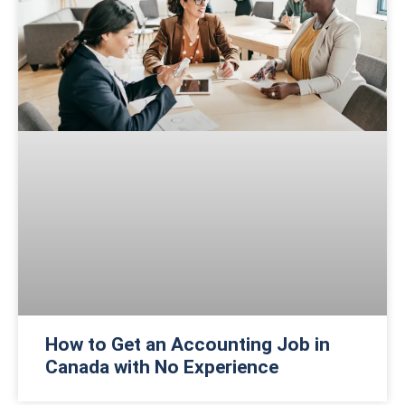
How to Get an Accounting Job in
Canada with No Experience