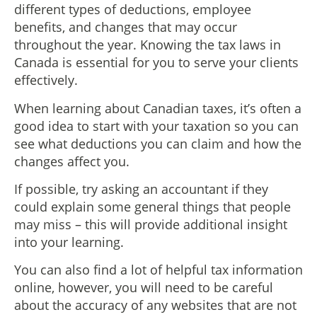
different types of deductions, employee
benefits, and changes that may occur
throughout the year. Knowing the tax laws in
Canada is essential for you to serve your clients
effectively.
When learning about Canadian taxes, it’s often a
good idea to start with your taxation so you can
see what deductions you can claim and how the
changes affect you.
If possible, try asking an accountant if they
could explain some general things that people
may miss – this will provide additional insight
into your learning.
You can also find a lot of helpful tax information
online, however, you will need to be careful
about the accuracy of any websites that are not