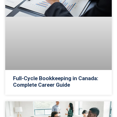
Full-Cycle Bookkeeping in Canada:
Complete Career Guide