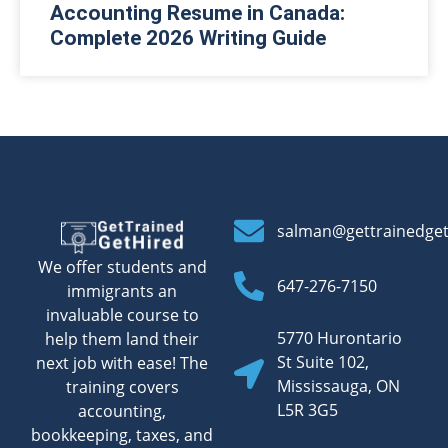
Accounting Resume in Canada:
Complete 2026 Writing Guide
salman@gettrainedge
We offer students and
647-276-7150
immigrants an
invaluable course to
5770 Hurontario
help them land their
St Suite 102,
next job with ease! The
Mississauga, ON
training covers
L5R 3G5
accounting,
bookkeeping, taxes, and