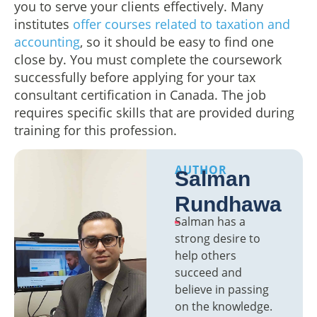
you to serve your clients effectively. Many
institutes
offer courses related to taxation and
accounting
, so it should be easy to find one
close by. You must complete the coursework
successfully before applying for your tax
consultant certification in Canada. The job
requires specific skills that are provided during
training for this profession.
AUTHOR
Salman
Rundhawa
Salman has a
strong desire to
help others
succeed and
believe in passing
on the knowledge.