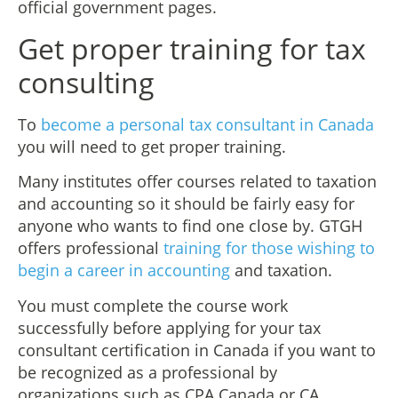
official government pages.
Get proper training for tax
consulting
To
become a personal tax consultant in Canada
you will need to get proper training.
Many institutes offer courses related to taxation
and accounting so it should be fairly easy for
anyone who wants to find one close by. GTGH
offers professional
training for those wishing to
begin a career in accounting
and taxation.
You must complete the course work
successfully before applying for your tax
consultant certification in Canada if you want to
be recognized as a professional by
organizations such as CPA Canada or CA