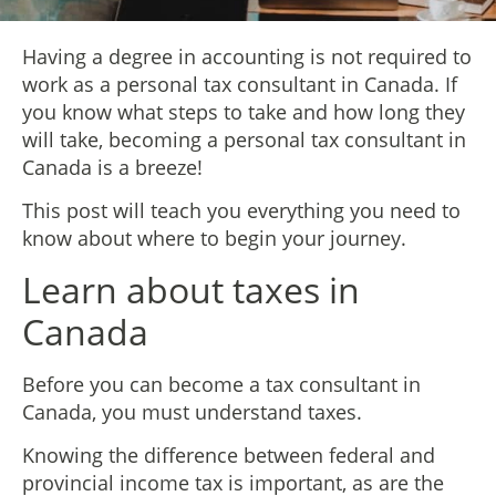
Having a degree in accounting is not required to
work as a personal tax consultant in Canada. If
you know what steps to take and how long they
will take, becoming a personal tax consultant in
Canada is a breeze!
This post will teach you everything you need to
know about where to begin your journey.
Learn about taxes in
Canada
Before you can become a tax consultant in
Canada, you must understand taxes.
Knowing the difference between federal and
provincial income tax is important, as are the