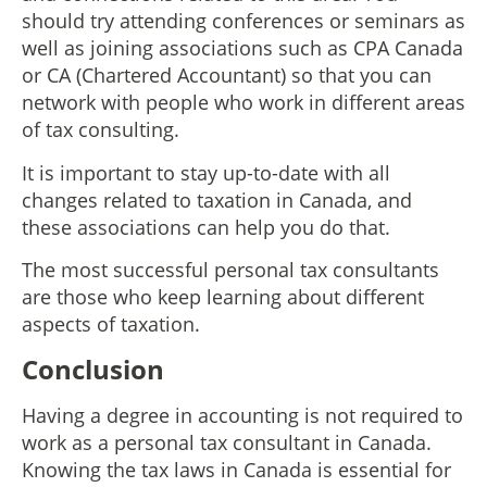
should try attending conferences or seminars as
well as joining associations such as CPA Canada
or CA (Chartered Accountant) so that you can
network with people who work in different areas
of tax consulting.
It is important to stay up-to-date with all
changes related to taxation in Canada, and
these associations can help you do that.
The most successful personal tax consultants
are those who keep learning about different
aspects of taxation.
Conclusion
Having a degree in accounting is not required to
work as a personal tax consultant in Canada.
Knowing the tax laws in Canada is essential for