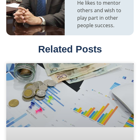
He likes to mentor
others and wish to
play part in other
people success.
Related Posts