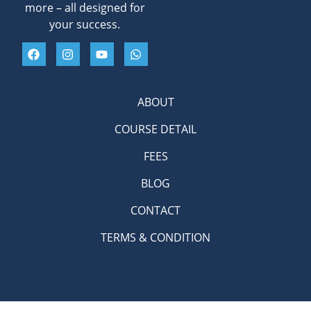
more – all designed for
your success.
ABOUT
COURSE DETAIL
FEES
BLOG
CONTACT
TERMS & CONDITION