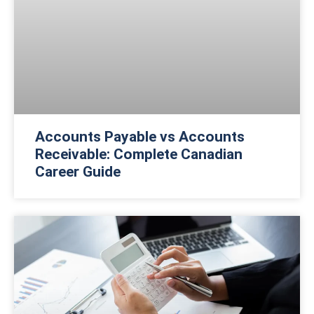
Accounts Payable vs Accounts
Receivable: Complete Canadian
Career Guide