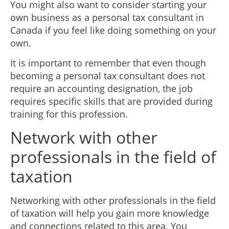
You might also want to consider starting your
own business as a personal tax consultant in
Canada if you feel like doing something on your
own.
It is important to remember that even though
becoming a personal tax consultant does not
require an accounting designation, the job
requires specific skills that are provided during
training for this profession.
Network with other
professionals in the field of
taxation
Networking with other professionals in the field
of taxation will help you gain more knowledge
and connections related to this area. You