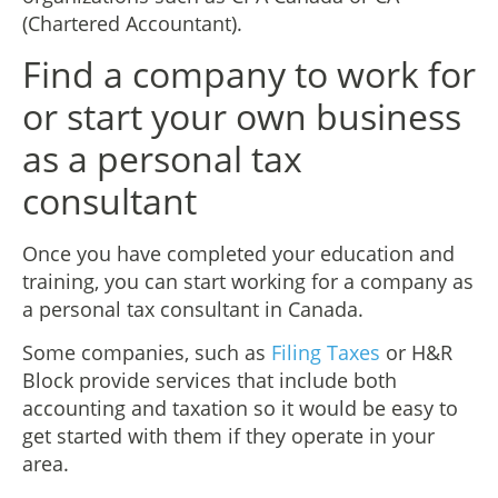
(Chartered Accountant).
Find a company to work for
or start your own business
as a personal tax
consultant
Once you have completed your education and
training, you can start working for a company as
a personal tax consultant in Canada.
Some companies, such as
Filing Taxes
or H&R
Block provide services that include both
accounting and taxation so it would be easy to
get started with them if they operate in your
area.