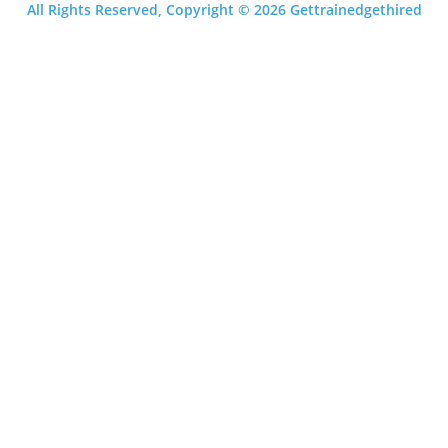
All Rights Reserved, Copyright © 2026 Gettrainedgethired